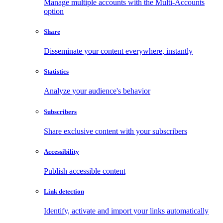
Manage multiple accounts with the Multi-Accounts
option
Share
Disseminate your content everywhere, instantly
Statistics
Analyze your audience's behavior
Subscribers
Share exclusive content with your subscribers
Accessibility
Publish accessible content
Link detection
Identify, activate and import your links automatically