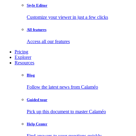
Style Editor
Customize your viewer in just a few clicks
All features
Access all our features
Pricing
Explorer
Resources
Blog
Follow the latest news from Calaméo
Guided tour
Pick up this document to master Calaméo
Help Center
Find answers to your questions quickly