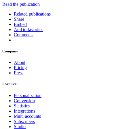
Read the publication
Related publications
Share
Embed
Add to favorites
Comments
Company
About
Pricing
Press
Features
Personalization
Conversion
Statistics
Integrations
Multi-accounts
Subscribers
Studio