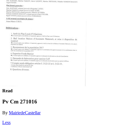
Read
Pv Cm 271016
By
MairiedeCastellar
Less