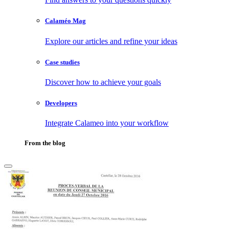
Calaméo Mag
Explore our articles and refine your ideas
Case studies
Discover how to achieve your goals
Developers
Integrate Calameo into your workflow
From the blog