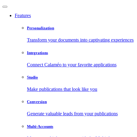
Features
Personalization
Transform your documents into captivating experiences
Integrations
Connect Calaméo to your favorite applications
Studio
Make publications that look like you
Conversion
Generate valuable leads from your publications
Multi-Accounts