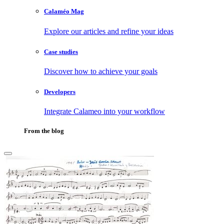
Calaméo Mag
Explore our articles and refine your ideas
Case studies
Discover how to achieve your goals
Developers
Integrate Calameo into your workflow
From the blog