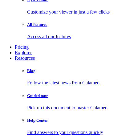
Customize your viewer in just a few clicks
All features
Access all our features
Pricing
Explorer
Resources
Blog
Follow the latest news from Calaméo
Guided tour
Pick up this document to master Calaméo
Help Center
Find answers to your questions quickly