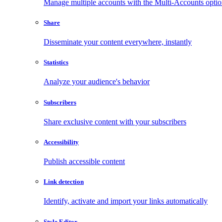
Manage multiple accounts with the Multi-Accounts opti
Share
Disseminate your content everywhere, instantly
Statistics
Analyze your audience's behavior
Subscribers
Share exclusive content with your subscribers
Accessibility
Publish accessible content
Link detection
Identify, activate and import your links automatically
Style Editor