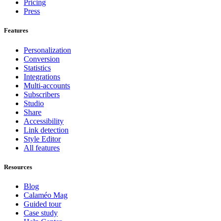
Pricing
Press
Features
Personalization
Conversion
Statistics
Integrations
Multi-accounts
Subscribers
Studio
Share
Accessibility
Link detection
Style Editor
All features
Resources
Blog
Calaméo Mag
Guided tour
Case study