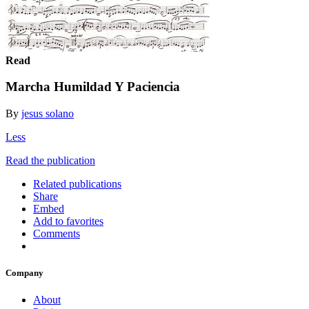
Read
Marcha Humildad Y Paciencia
By
jesus solano
Less
Read the publication
Related publications
Share
Embed
Add to favorites
Comments
Company
About