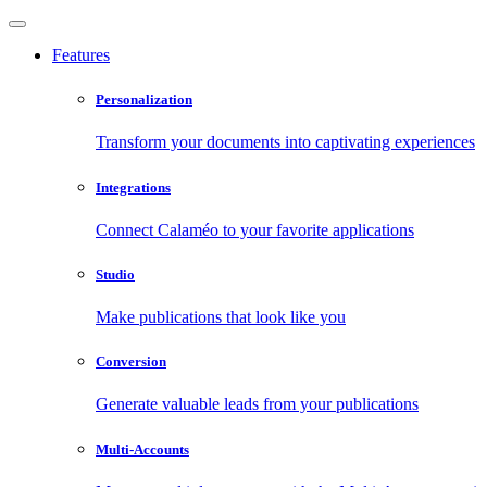
Features
Personalization
Transform your documents into captivating experiences
Integrations
Connect Calaméo to your favorite applications
Studio
Make publications that look like you
Conversion
Generate valuable leads from your publications
Multi-Accounts