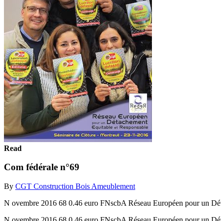
Read
Com fédérale n°69
By
CGT Construction Bois Ameublement
N ovembre 2016 68 0.46 euro FNscbA Réseau Européen pour un Détac
N ovembre 2016 68 0.46 euro FNscbA Réseau Européen pour un Détac