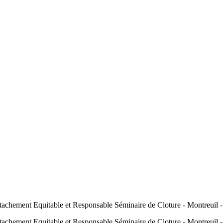
hement Equitable et Responsable Séminaire de Cloture - Montreuil 
hement Equitable et Responsable Séminaire de Cloture - Montreuil 