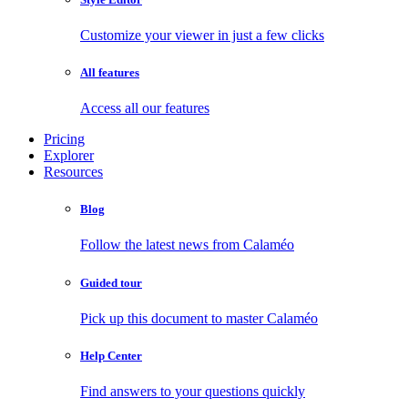
Customize your viewer in just a few clicks
All features
Access all our features
Pricing
Explorer
Resources
Blog
Follow the latest news from Calaméo
Guided tour
Pick up this document to master Calaméo
Help Center
Find answers to your questions quickly