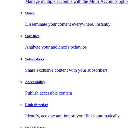
Manage multiple accounts with the Multi-Accounts opti
Share
Disseminate your content everywhere, instantly
Statistics
Analyze your audience's behavior
Subscribers
Share exclusive content with your subscribers
Accessibility
Publish accessible content
Link detection
Identify, activate and import your links automatically
Style Editor