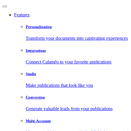
Features
Personalization
Transform your documents into captivating experiences
Integrations
Connect Calaméo to your favorite applications
Studio
Make publications that look like you
Conversion
Generate valuable leads from your publications
Multi-Accounts