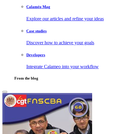
Calaméo Mag
Explore our articles and refine your ideas
Case studies
Discover how to achieve your goals
Developers
Integrate Calameo into your workflow
From the blog