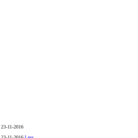
- 23-11-2016
- 23-11-2016
Less