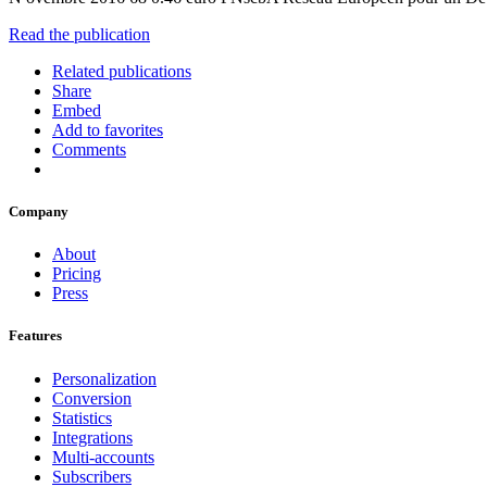
Read the publication
Related publications
Share
Embed
Add to favorites
Comments
Company
About
Pricing
Press
Features
Personalization
Conversion
Statistics
Integrations
Multi-accounts
Subscribers