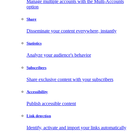
Manage multiple accounts with the Multi-Accounts
option
Share
Disseminate your content everywhere, instantly
Statistics
Analyze your audience's behavior
Subscribers
Share exclusive content with your subscribers
Accessibility
Publish accessible content
Link detection
Identify, activate and import your links automatically