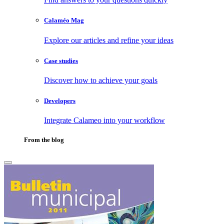
Calaméo Mag
Explore our articles and refine your ideas
Case studies
Discover how to achieve your goals
Developers
Integrate Calameo into your workflow
From the blog