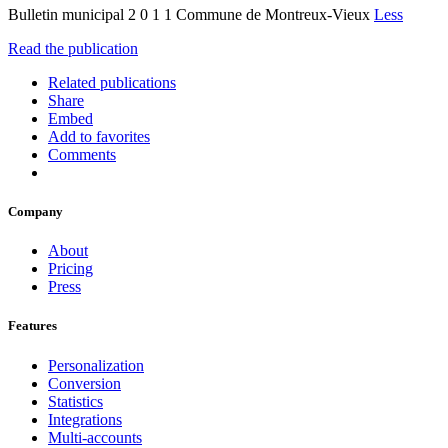
Bulletin municipal 2 0 1 1 Commune de Montreux-Vieux
Less
Read the publication
Related publications
Share
Embed
Add to favorites
Comments
Company
About
Pricing
Press
Features
Personalization
Conversion
Statistics
Integrations
Multi-accounts