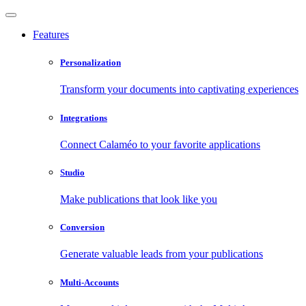
Features
Personalization
Transform your documents into captivating experiences
Integrations
Connect Calaméo to your favorite applications
Studio
Make publications that look like you
Conversion
Generate valuable leads from your publications
Multi-Accounts