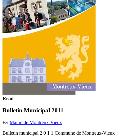
Read
Bulletin Municipal 2011
By
Mairie de Montreux-Vieux
Bulletin municipal 2 0 1 1 Commune de Montreux-Vieux