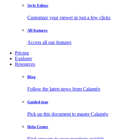
Style Editor
Customize your viewer in just a few clicks
All features
Access all our features
Pricing
Explorer
Resources
Blog
Follow the latest news from Calaméo
Guided tour
Pick up this document to master Calaméo
Help Center
Find answers to your questions quickly