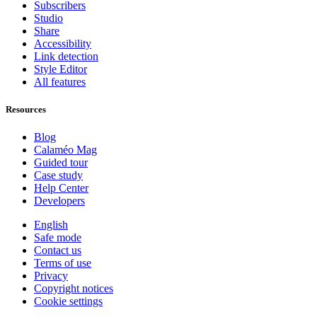
Subscribers
Studio
Share
Accessibility
Link detection
Style Editor
All features
Resources
Blog
Calaméo Mag
Guided tour
Case study
Help Center
Developers
English
Safe mode
Contact us
Terms of use
Privacy
Copyright notices
Cookie settings