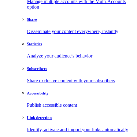
Manage multiple accounts with the Multi-Accounts
option
Share
Disseminate your content everywhere, instantly
Statistics
Analyze your audience's behavior
Subscribers
Share exclusive content with your subscribers
Accessibility
Publish accessible content
Link detection
Identify, activate and import your links automatically