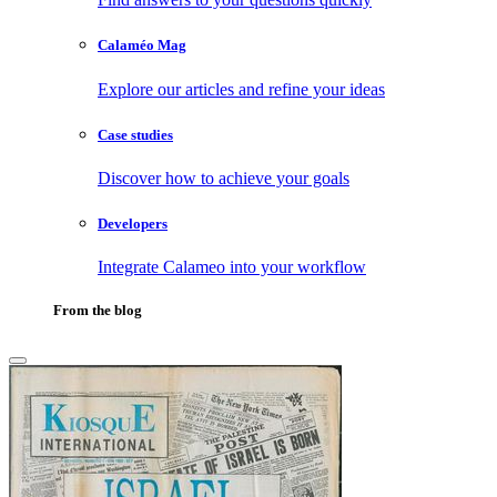
Calaméo Mag
Explore our articles and refine your ideas
Case studies
Discover how to achieve your goals
Developers
Integrate Calameo into your workflow
From the blog