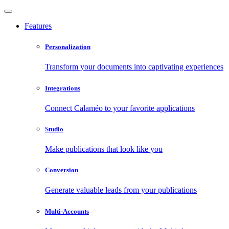
Features
Personalization
Transform your documents into captivating experiences
Integrations
Connect Calaméo to your favorite applications
Studio
Make publications that look like you
Conversion
Generate valuable leads from your publications
Multi-Accounts