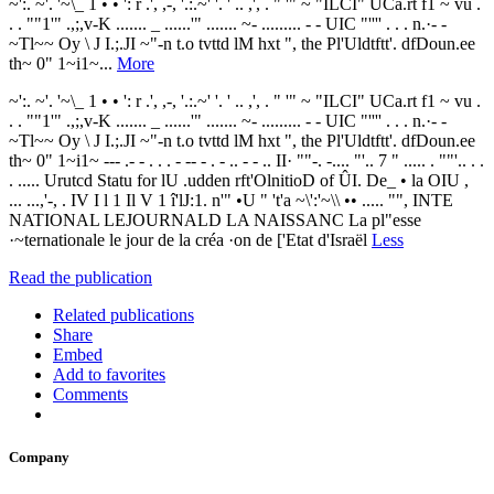
~':. ~'. '~\_ 1 • • ': r .', ,-, '.:.~' '. ' .. ,', . " '" ~ "ILCI" UCa.rt f1 ~ vu .
. . ""1'" .,;,v-K ....... _ ......'" ....... ~- ......... - - UIC "'''' . . . n.·- -
~Tl~~ Oy \ J I.;.JI ~"-n t.o tvttd lM hxt ", the Pl'Uldtftt'. dfDoun.ee
th~ 0" 1~i1~...
More
~':. ~'. '~\_ 1 • • ': r .', ,-, '.:.~' '. ' .. ,', . " '" ~ "ILCI" UCa.rt f1 ~ vu .
. . ""1'" .,;,v-K ....... _ ......'" ....... ~- ......... - - UIC "'''' . . . n.·- -
~Tl~~ Oy \ J I.;.JI ~"-n t.o tvttd lM hxt ", the Pl'Uldtftt'. dfDoun.ee
th~ 0" 1~i1~ --- .- - . . . - -- - . - .. - - .. II· ""-. -.... "'.. 7 " ..... . ""'.. . .
. ..... Urutcd Statu for lU .udden rft'OlnitioD of ÛI. De_ • la OIU ,
... ...,'-, . IV I l 1 Il V 1 î'lJ:1. n'" •U " 't'a ~\':'~\\ •• ..... "", INTE
NATIONAL LEJOURNALD LA NAISSANC La pl"esse
·~ternationale le jour de la créa ·on de ['Etat d'Israël
Less
Read the publication
Related publications
Share
Embed
Add to favorites
Comments
Company