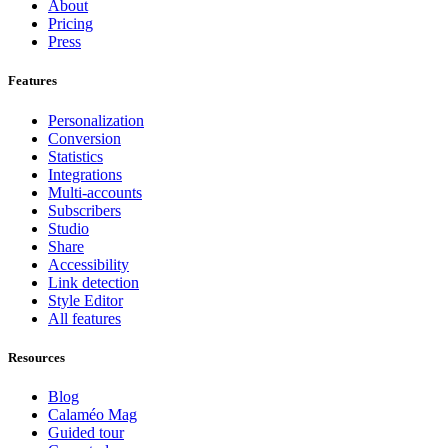
About
Pricing
Press
Features
Personalization
Conversion
Statistics
Integrations
Multi-accounts
Subscribers
Studio
Share
Accessibility
Link detection
Style Editor
All features
Resources
Blog
Calaméo Mag
Guided tour