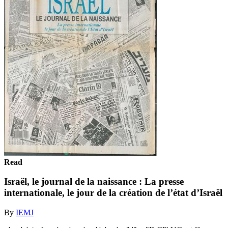
Read
Israël, le journal de la naissance : La presse
internationale, le jour de la création de l’état d’Israël
By
IEMJ