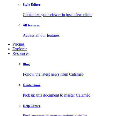
Style Editor
Customize your viewer in just a few clicks
All features
Access all our features
Pricing
Explorer
Resources
Blog
Follow the latest news from Calaméo
Guided tour
Pick up this document to master Calaméo
Help Center
Find answers to your questions quickly