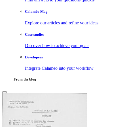
Calaméo Mag
Explore our articles and refine your ideas
Case studies
Discover how to achieve your goals
Developers
Integrate Calameo into your workflow
From the blog