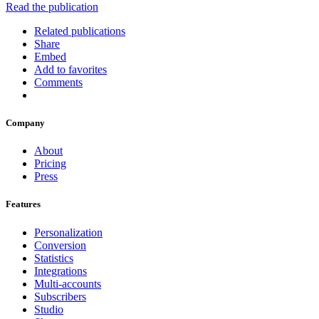
Read the publication
Related publications
Share
Embed
Add to favorites
Comments
Company
About
Pricing
Press
Features
Personalization
Conversion
Statistics
Integrations
Multi-accounts
Subscribers
Studio