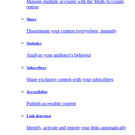
Manage multiple accounts with the Multi-Accounts
option
Share
Disseminate your content everywhere, instantly
Statistics
Analyze your audience's behavior
Subscribers
Share exclusive content with your subscribers
Accessibility
Publish accessible content
Link detection
Identify, activate and import your links automatically