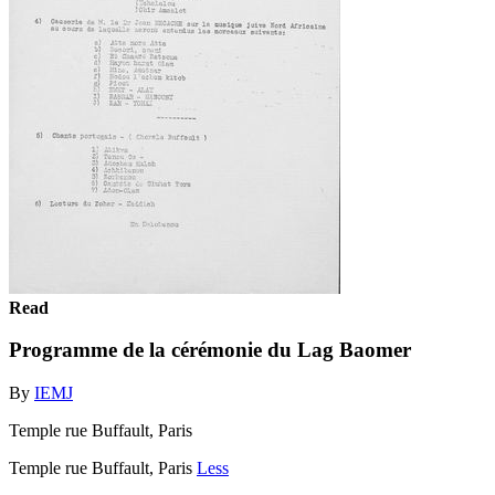
Read
Programme de la cérémonie du Lag Baomer
By
IEMJ
Temple rue Buffault, Paris
Temple rue Buffault, Paris
Less