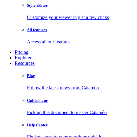
Style Editor
Customize your viewer in just a few clicks
All features
Access all our features
Pricing
Explorer
Resources
Blog
Follow the latest news from Calaméo
Guided tour
Pick up this document to master Calaméo
Help Center
Find answers to your questions quickly