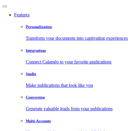
Features
Personalization
Transform your documents into captivating experiences
Integrations
Connect Calaméo to your favorite applications
Studio
Make publications that look like you
Conversion
Generate valuable leads from your publications
Multi-Accounts