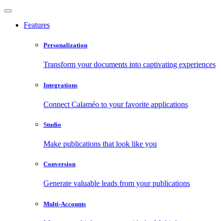
Features
Personalization
Transform your documents into captivating experiences
Integrations
Connect Calaméo to your favorite applications
Studio
Make publications that look like you
Conversion
Generate valuable leads from your publications
Multi-Accounts