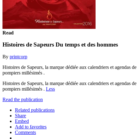
Read
Histoires de Sapeurs Du temps et des hommes
By
printcorp
Histoires de Sapeurs, la marque dédiée aux calendriers et agendas de
pompiers millésimés .
Histoires de Sapeurs, la marque dédiée aux calendriers et agendas de
pompiers millésimés .
Less
Read the publication
Related publications
Share
Embed
Add to favorites
Comments