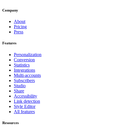
Company
About
Pricing
Press
Features
Personalization
Conversion
Statistics
Integrations
Multi-accounts
Subscribers
Studio
Share
Accessibility
Link detection
Style Editor
All features
Resources