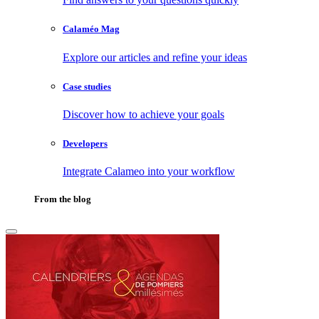
Calaméo Mag
Explore our articles and refine your ideas
Case studies
Discover how to achieve your goals
Developers
Integrate Calameo into your workflow
From the blog