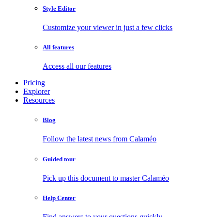
Style Editor
Customize your viewer in just a few clicks
All features
Access all our features
Pricing
Explorer
Resources
Blog
Follow the latest news from Calaméo
Guided tour
Pick up this document to master Calaméo
Help Center
Find answers to your questions quickly