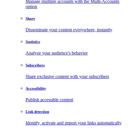
Manage multiple accounts with the Multi-Accounts
option
Share
Disseminate your content everywhere, instantly
Statistics
Analyze your audience's behavior
Subscribers
Share exclusive content with your subscribers
Accessibility
Publish accessible content
Link detection
Identify, activate and import your links automatically