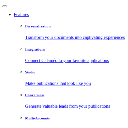
Features
Personalization
Transform your documents into captivating experiences
Integrations
Connect Calaméo to your favorite applications
Studio
Make publications that look like you
Conversion
Generate valuable leads from your publications
Multi-Accounts