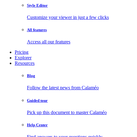
Style Editor
Customize your viewer in just a few clicks
All features
Access all our features
Pricing
Explorer
Resources
Blog
Follow the latest news from Calaméo
Guided tour
Pick up this document to master Calaméo
Help Center
Find answers to your questions quickly