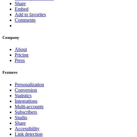
Share
Embed
Add to favorites
Comments
Company
About
Pricing
Press
Features
Personalization
Conversion
Statistics
Integrations
Multi-accounts
Subscribers
Studio
Share
Accessibility
Link detection