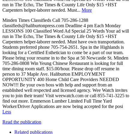
run in The Echo, The Times & County Life Only $15 +HST
Carpenters helper-laborer needed. Must...
More
Minden Times Classifieds Call 705-286-1288
classifieds@haliburtonpress.com Deadline 4 pm Each Monday
LESSONS 100 Classified Word Ad Special 25 Words Your ad will
run in The Echo, The Times & County Life Only $15 +HST
Carpenters helper-laborer needed. Must have own transportation.
Students preferred phone 705-754-2651. Spa in the Highlands is
looking for a Certified Esthetician to come be a part of our team.
Please bring your resume in to the Spa at 50 Newcastle St. Minden
705-286-0808 Win Yeung Chinese Restaurant is looking for full
time dining room staff. $15.00/hour. Please drop off resume in
person to 37 Maple Ave. Haliburton EMPLOYMENT
OPPORTUNITY 400 Home Child Care Providers NEEDED
NOW!!! Be your own boss with help and support from an
established well respected and licensed agency. Wee Watch invites
you to join their team! Visit weewatch.com or call 855-741-3225 to
find out more. Emmerson Lumber Limited Full Time Yard
Worker/Driver Applications are now being accepted for the posi
Less
Read the publication
Related publications