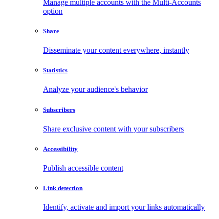
Manage multiple accounts with the Multi-Accounts
option
Share
Disseminate your content everywhere, instantly
Statistics
Analyze your audience's behavior
Subscribers
Share exclusive content with your subscribers
Accessibility
Publish accessible content
Link detection
Identify, activate and import your links automatically