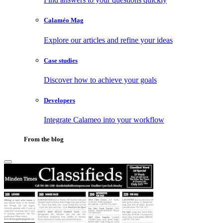
Calaméo Mag
Explore our articles and refine your ideas
Case studies
Discover how to achieve your goals
Developers
Integrate Calameo into your workflow
From the blog