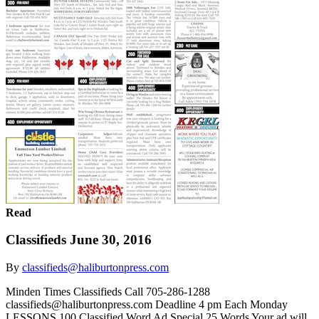
Read
Classifieds June 30, 2016
By
classifieds@haliburtonpress.com
Minden Times Classifieds Call 705-286-1288
classifieds@haliburtonpress.com Deadline 4 pm Each Monday
LESSONS 100 Classified Word Ad Special 25 Words Your ad will