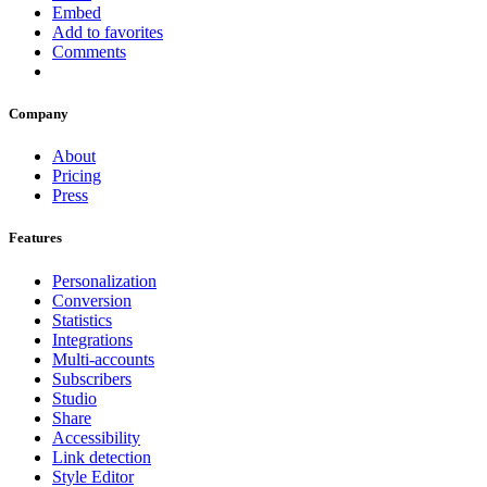
Embed
Add to favorites
Comments
Company
About
Pricing
Press
Features
Personalization
Conversion
Statistics
Integrations
Multi-accounts
Subscribers
Studio
Share
Accessibility
Link detection
Style Editor