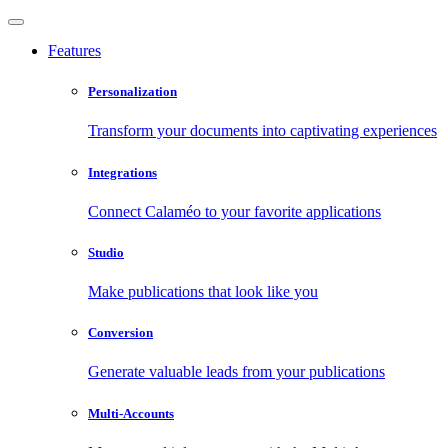
Features
Personalization
Transform your documents into captivating experiences
Integrations
Connect Calaméo to your favorite applications
Studio
Make publications that look like you
Conversion
Generate valuable leads from your publications
Multi-Accounts