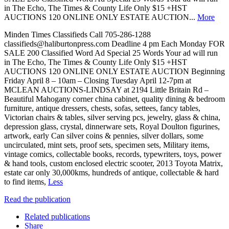
in The Echo, The Times & County Life Only $15 +HST
AUCTIONS 120 ONLINE ONLY ESTATE AUCTION...
More
Minden Times Classifieds Call 705-286-1288
classifieds@haliburtonpress.com Deadline 4 pm Each Monday FOR
SALE 200 Classified Word Ad Special 25 Words Your ad will run
in The Echo, The Times & County Life Only $15 +HST
AUCTIONS 120 ONLINE ONLY ESTATE AUCTION Beginning
Friday April 8 – 10am – Closing Tuesday April 12-7pm at
MCLEAN AUCTIONS-LINDSAY at 2194 Little Britain Rd –
Beautiful Mahogany corner china cabinet, quality dining & bedroom
furniture, antique dressers, chests, sofas, settees, fancy tables,
Victorian chairs & tables, silver serving pcs, jewelry, glass & china,
depression glass, crystal, dinnerware sets, Royal Doulton figurines,
artwork, early Can silver coins & pennies, silver dollars, some
uncirculated, mint sets, proof sets, specimen sets, Military items,
vintage comics, collectable books, records, typewriters, toys, power
& hand tools, custom enclosed electric scooter, 2013 Toyota Matrix,
estate car only 30,000kms, hundreds of antique, collectable & hard
to find items,
Less
Read the publication
Related publications
Share