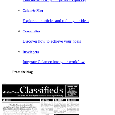
Calaméo Mag
Explore our articles and refine your ideas
Case studies
Discover how to achieve your goals
Developers
Integrate Calameo into your workflow
From the blog