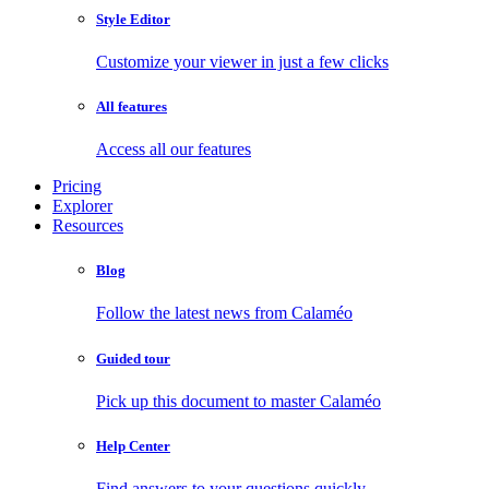
Style Editor
Customize your viewer in just a few clicks
All features
Access all our features
Pricing
Explorer
Resources
Blog
Follow the latest news from Calaméo
Guided tour
Pick up this document to master Calaméo
Help Center
Find answers to your questions quickly