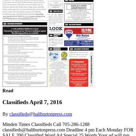
Read
Classifieds April 7, 2016
By
classifieds@haliburtonpress.com
Minden Times Classifieds Call 705-286-1288
classifieds@haliburtonpress.com Deadline 4 pm Each Monday FOR
SALE 200 Classified Word Ad Special 25 Words Your ad will run