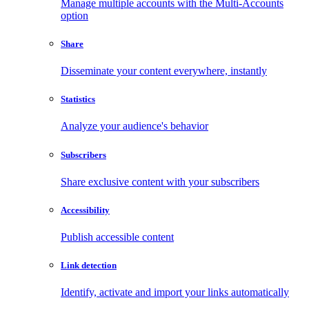
Manage multiple accounts with the Multi-Accounts
option
Share
Disseminate your content everywhere, instantly
Statistics
Analyze your audience's behavior
Subscribers
Share exclusive content with your subscribers
Accessibility
Publish accessible content
Link detection
Identify, activate and import your links automatically