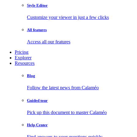
Style Editor
Customize your viewer in just a few clicks
All features
Access all our features
Pricing
Explorer
Resources
Blog
Follow the latest news from Calaméo
Guided tour
Pick up this document to master Calaméo
Help Center
Find answers to your questions quickly