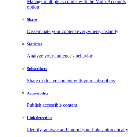
Manage multiple accounts with the Multi-Accounts
option
Share
Disseminate your content everywhere, instantly
Statistics
Analyze your audience's behavior
Subscribers
Share exclusive content with your subscribers
Accessibility
Publish accessible content
Link detection
Identify, activate and import your links automatically