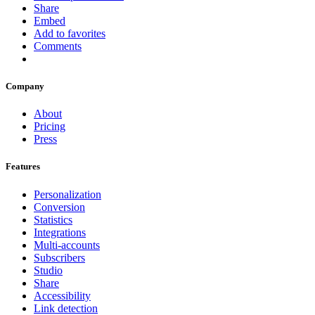
Share
Embed
Add to favorites
Comments
Company
About
Pricing
Press
Features
Personalization
Conversion
Statistics
Integrations
Multi-accounts
Subscribers
Studio
Share
Accessibility
Link detection