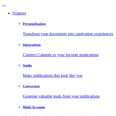
Features
Personalization
Transform your documents into captivating experiences
Integrations
Connect Calaméo to your favorite applications
Studio
Make publications that look like you
Conversion
Generate valuable leads from your publications
Multi-Accounts