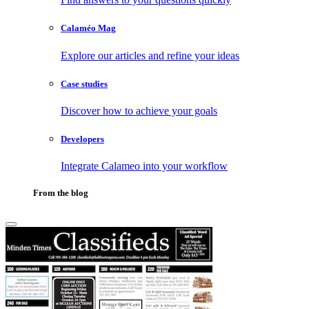
Calaméo Mag
Explore our articles and refine your ideas
Case studies
Discover how to achieve your goals
Developers
Integrate Calameo into your workflow
From the blog