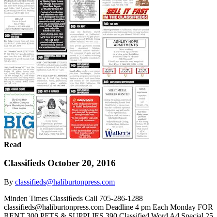
Read
Classifieds October 20, 2016
By
classifieds@haliburtonpress.com
Minden Times Classiﬁeds Call 705-286-1288
classifieds@haliburtonpress.com Deadline 4 pm Each Monday FOR
RENT 300 PETS & SUPPLIES 390 Classified Word Ad Special 25