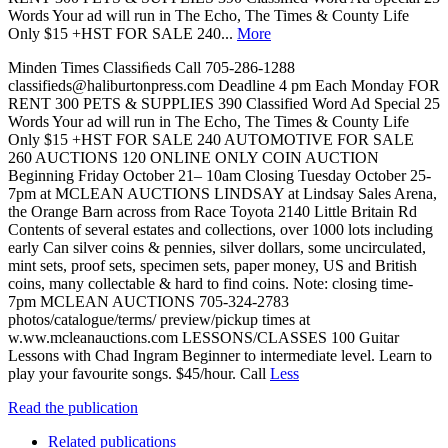
Words Your ad will run in The Echo, The Times & County Life
Only $15 +HST FOR SALE 240...
More
Minden Times Classiﬁeds Call 705-286-1288
classifieds@haliburtonpress.com Deadline 4 pm Each Monday FOR
RENT 300 PETS & SUPPLIES 390 Classified Word Ad Special 25
Words Your ad will run in The Echo, The Times & County Life
Only $15 +HST FOR SALE 240 AUTOMOTIVE FOR SALE
260 AUCTIONS 120 ONLINE ONLY COIN AUCTION
Beginning Friday October 21– 10am Closing Tuesday October 25-
7pm at MCLEAN AUCTIONS LINDSAY at Lindsay Sales Arena,
the Orange Barn across from Race Toyota 2140 Little Britain Rd
Contents of several estates and collections, over 1000 lots including
early Can silver coins & pennies, silver dollars, some uncirculated,
mint sets, proof sets, specimen sets, paper money, US and British
coins, many collectable & hard to find coins. Note: closing time-
7pm MCLEAN AUCTIONS 705-324-2783
photos/catalogue/terms/ preview/pickup times at
w.ww.mcleanauctions.com LESSONS/CLASSES 100 Guitar
Lessons with Chad Ingram Beginner to intermediate level. Learn to
play your favourite songs. $45/hour. Call
Less
Read the publication
Related publications