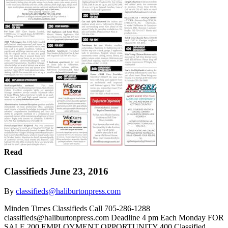
Read
Classifieds June 23, 2016
By
classifieds@haliburtonpress.com
Minden Times Classifieds Call 705-286-1288
classifieds@haliburtonpress.com Deadline 4 pm Each Monday FOR
SALE 200 EMPLOYMENT OPPORTUNITY 400 Classified