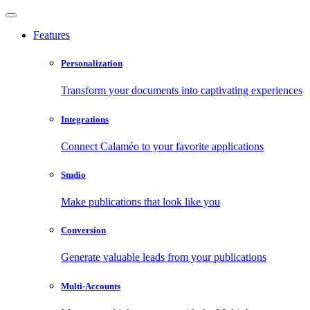
Features
Personalization
Transform your documents into captivating experiences
Integrations
Connect Calaméo to your favorite applications
Studio
Make publications that look like you
Conversion
Generate valuable leads from your publications
Multi-Accounts