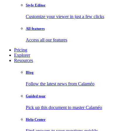
Style Editor
Customize your viewer in just a few clicks
All features
Access all our features
Pricing
Explorer
Resources
Blog
Follow the latest news from Calaméo
Guided tour
Pick up this document to master Calaméo
Help Center
Find answers to your questions quickly