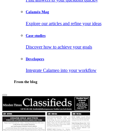
Calaméo Mag
Explore our articles and refine your ideas
Case studies
Discover how to achieve your goals
Developers
Integrate Calameo into your workflow
From the blog