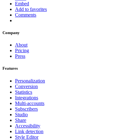
Embed
Add to favorites
Comments
Company
About
Pricing
Press
Features
Personalization
Conversion
Statistics
Integrations
Multi-accounts
Subscribers
Studio
Share
Accessibility
Link detection
Style Editor