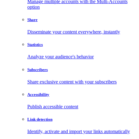
Manage multiple accounts with the Multi-Accounts
option
Share
Disseminate your content everywhere, instantly
Statistics
Analyze your audience's behavior
Subscribers
Share exclusive content with your subscribers
Accessibility
Publish accessible content
Link detection
Identify, activate and import your links automatically