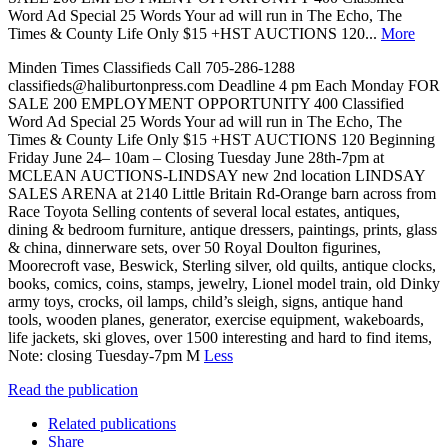
Word Ad Special 25 Words Your ad will run in The Echo, The
Times & County Life Only $15 +HST AUCTIONS 120...
More
Minden Times Classifieds Call 705-286-1288
classifieds@haliburtonpress.com Deadline 4 pm Each Monday FOR
SALE 200 EMPLOYMENT OPPORTUNITY 400 Classified
Word Ad Special 25 Words Your ad will run in The Echo, The
Times & County Life Only $15 +HST AUCTIONS 120 Beginning
Friday June 24– 10am – Closing Tuesday June 28th-7pm at
MCLEAN AUCTIONS-LINDSAY new 2nd location LINDSAY
SALES ARENA at 2140 Little Britain Rd-Orange barn across from
Race Toyota Selling contents of several local estates, antiques,
dining & bedroom furniture, antique dressers, paintings, prints, glass
& china, dinnerware sets, over 50 Royal Doulton figurines,
Moorecroft vase, Beswick, Sterling silver, old quilts, antique clocks,
books, comics, coins, stamps, jewelry, Lionel model train, old Dinky
army toys, crocks, oil lamps, child’s sleigh, signs, antique hand
tools, wooden planes, generator, exercise equipment, wakeboards,
life jackets, ski gloves, over 1500 interesting and hard to find items,
Note: closing Tuesday-7pm M
Less
Read the publication
Related publications
Share