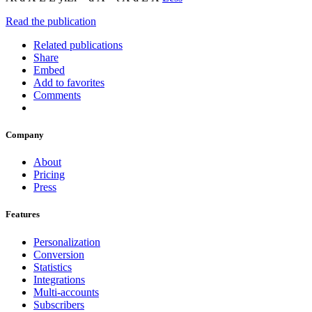
Read the publication
Related publications
Share
Embed
Add to favorites
Comments
Company
About
Pricing
Press
Features
Personalization
Conversion
Statistics
Integrations
Multi-accounts
Subscribers