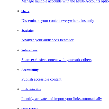
Manage multiple accounts with the Multi-Accounts opti
Share
Disseminate your content everywhere, instantly
Statistics
Analyze your audience's behavior
Subscribers
Share exclusive content with your subscribers
Accessibility
Publish accessible content
Link detection
Identify, activate and import your links automatically
Style Editor