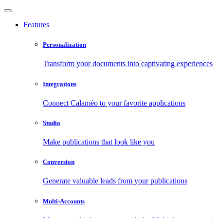
Features
Personalization
Transform your documents into captivating experiences
Integrations
Connect Calaméo to your favorite applications
Studio
Make publications that look like you
Conversion
Generate valuable leads from your publications
Multi-Accounts