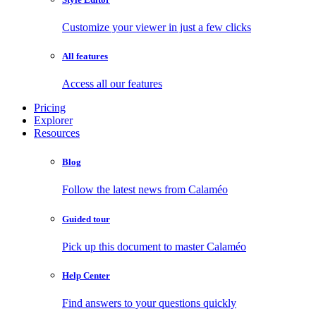
Customize your viewer in just a few clicks
All features
Access all our features
Pricing
Explorer
Resources
Blog
Follow the latest news from Calaméo
Guided tour
Pick up this document to master Calaméo
Help Center
Find answers to your questions quickly