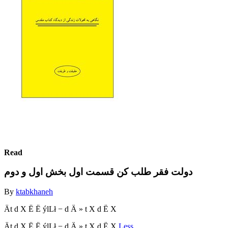
Read
دولت فقر طلب کن قسمت اول بخش اول و دوم
By
ktabkhaneh
Ät d X Ë Ë ýlLł − d Ä » t X d Ë X
Ät d X Ë Ë ýlLł − d Ä » t X d Ë X
Less