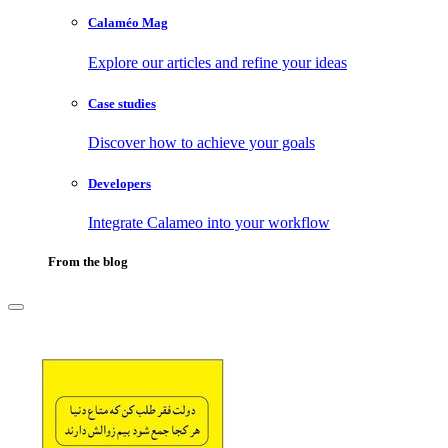
Calaméo Mag
Explore our articles and refine your ideas
Case studies
Discover how to achieve your goals
Developers
Integrate Calameo into your workflow
From the blog