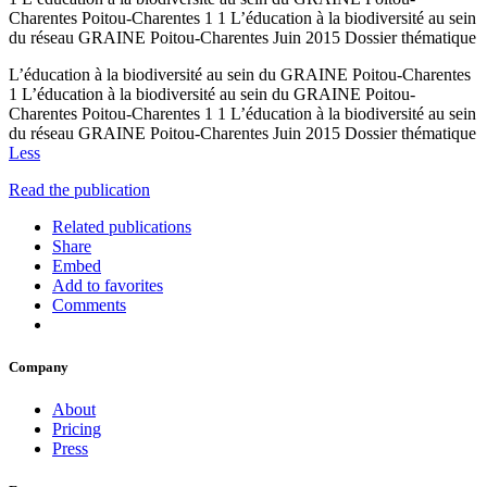
Charentes Poitou-Charentes 1 1 L’éducation à la biodiversité au sein
du réseau GRAINE Poitou-Charentes Juin 2015 Dossier thématique
L’éducation à la biodiversité au sein du GRAINE Poitou-Charentes
1 L’éducation à la biodiversité au sein du GRAINE Poitou-
Charentes Poitou-Charentes 1 1 L’éducation à la biodiversité au sein
du réseau GRAINE Poitou-Charentes Juin 2015 Dossier thématique
Less
Read the publication
Related publications
Share
Embed
Add to favorites
Comments
Company
About
Pricing
Press