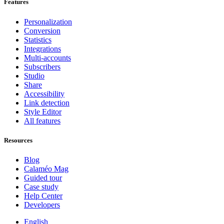
Features
Personalization
Conversion
Statistics
Integrations
Multi-accounts
Subscribers
Studio
Share
Accessibility
Link detection
Style Editor
All features
Resources
Blog
Calaméo Mag
Guided tour
Case study
Help Center
Developers
English