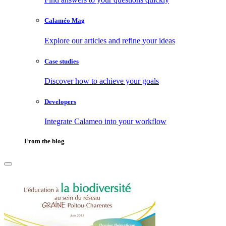
Calaméo Mag
Explore our articles and refine your ideas
Case studies
Discover how to achieve your goals
Developers
Integrate Calameo into your workflow
From the blog