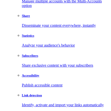
Manage multiple accounts with the Multi-Accounts
option
Share
Disseminate your content everywhere, instantly
Statistics
Analyze your audience's behavior
Subscribers
Share exclusive content with your subscribers
Accessibility
Publish accessible content
Link detection
Identify, activate and import your links automatically