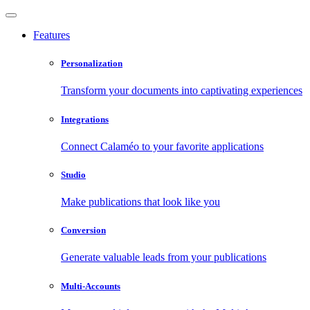
Features
Personalization
Transform your documents into captivating experiences
Integrations
Connect Calaméo to your favorite applications
Studio
Make publications that look like you
Conversion
Generate valuable leads from your publications
Multi-Accounts