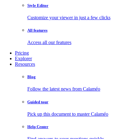
Style Editor
Customize your viewer in just a few clicks
All features
Access all our features
Pricing
Explorer
Resources
Blog
Follow the latest news from Calaméo
Guided tour
Pick up this document to master Calaméo
Help Center
Find answers to your questions quickly