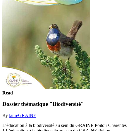
Read
Dossier thématique "Biodiversité"
By
laureGRAINE
L’éducation à la biodiversité au sein du GRAINE Poitou-Charentes
1 L’éducation à la biodiversité au sein du GRAINE Poitou-