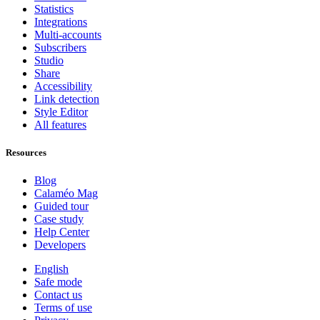
Statistics
Integrations
Multi-accounts
Subscribers
Studio
Share
Accessibility
Link detection
Style Editor
All features
Resources
Blog
Calaméo Mag
Guided tour
Case study
Help Center
Developers
English
Safe mode
Contact us
Terms of use