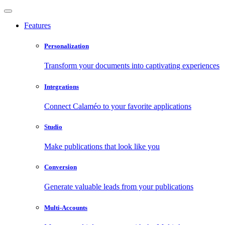
Features
Personalization
Transform your documents into captivating experiences
Integrations
Connect Calaméo to your favorite applications
Studio
Make publications that look like you
Conversion
Generate valuable leads from your publications
Multi-Accounts