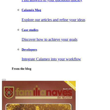
Calaméo Mag
Explore our articles and refine your ideas
Case studies
Discover how to achieve your goals
Developers
Integrate Calameo into your workflow
From the blog