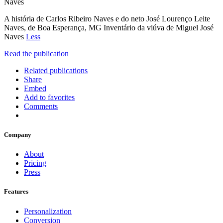
Naves
A história de Carlos Ribeiro Naves e do neto José Lourenço Leite
Naves, de Boa Esperança, MG Inventário da viúva de Miguel José
Naves
Less
Read the publication
Related publications
Share
Embed
Add to favorites
Comments
Company
About
Pricing
Press
Features
Personalization
Conversion