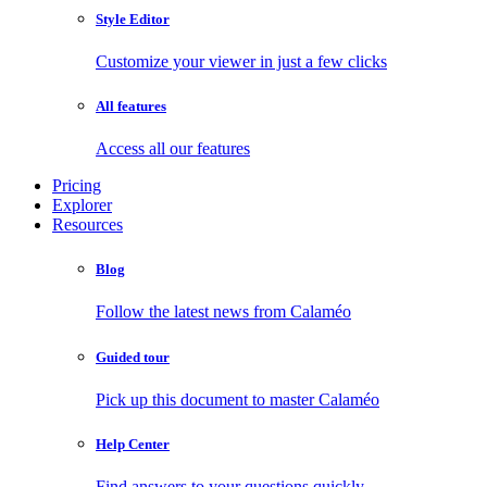
Style Editor
Customize your viewer in just a few clicks
All features
Access all our features
Pricing
Explorer
Resources
Blog
Follow the latest news from Calaméo
Guided tour
Pick up this document to master Calaméo
Help Center
Find answers to your questions quickly