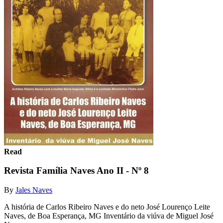
Read
Revista Família Naves Ano II - Nº 8
By
Jales Naves
A história de Carlos Ribeiro Naves e do neto José Lourenço Leite
Naves, de Boa Esperança, MG Inventário da viúva de Miguel José