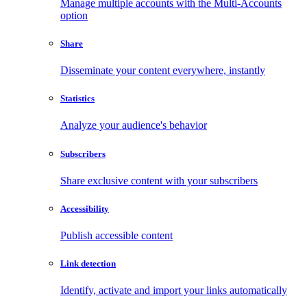
Manage multiple accounts with the Multi-Accounts
option
Share
Disseminate your content everywhere, instantly
Statistics
Analyze your audience's behavior
Subscribers
Share exclusive content with your subscribers
Accessibility
Publish accessible content
Link detection
Identify, activate and import your links automatically