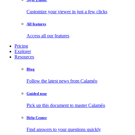
Customize your viewer in just a few clicks
All features
Access all our features
Pricing
Explorer
Resources
Blog
Follow the latest news from Calaméo
Guided tour
Pick up this document to master Calaméo
Help Center
Find answers to your questions quickly