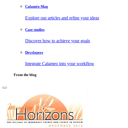
Calaméo Mag
Explore our articles and refine your ideas
Case studies
Discover how to achieve your goals
Developers
Integrate Calameo into your workflow
From the blog