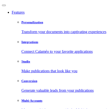
Features
Personalization
Transform your documents into captivating experiences
Integrations
Connect Calaméo to your favorite applications
Studio
Make publications that look like you
Conversion
Generate valuable leads from your publications
Multi-Accounts