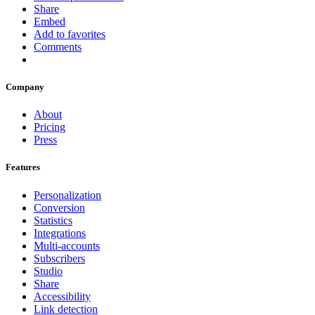
Share
Embed
Add to favorites
Comments
Company
About
Pricing
Press
Features
Personalization
Conversion
Statistics
Integrations
Multi-accounts
Subscribers
Studio
Share
Accessibility
Link detection