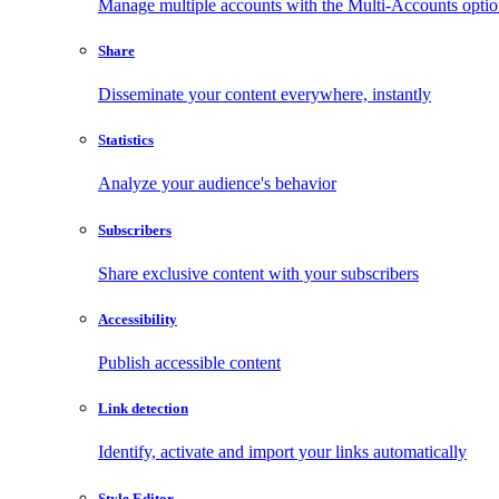
Manage multiple accounts with the Multi-Accounts opti
Share
Disseminate your content everywhere, instantly
Statistics
Analyze your audience's behavior
Subscribers
Share exclusive content with your subscribers
Accessibility
Publish accessible content
Link detection
Identify, activate and import your links automatically
Style Editor