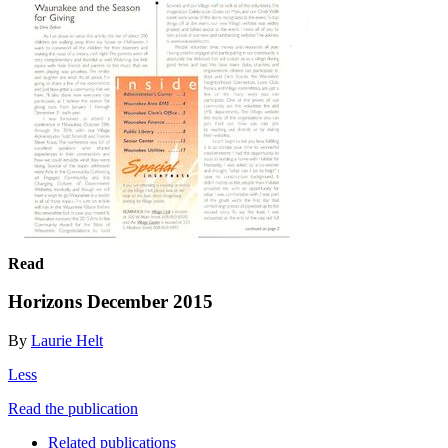
Read
Horizons December 2015
By
Laurie Helt
Less
Read the publication
Related publications