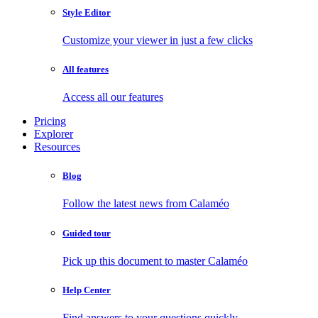
Style Editor
Customize your viewer in just a few clicks
All features
Access all our features
Pricing
Explorer
Resources
Blog
Follow the latest news from Calaméo
Guided tour
Pick up this document to master Calaméo
Help Center
Find answers to your questions quickly