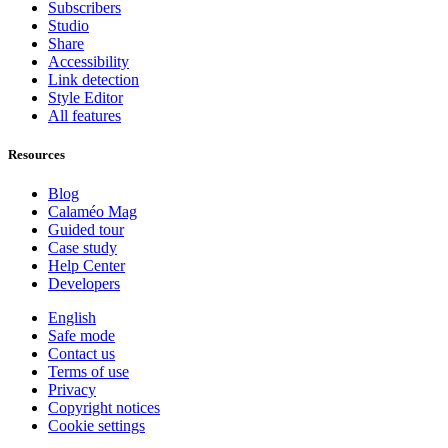
Subscribers
Studio
Share
Accessibility
Link detection
Style Editor
All features
Resources
Blog
Calaméo Mag
Guided tour
Case study
Help Center
Developers
English
Safe mode
Contact us
Terms of use
Privacy
Copyright notices
Cookie settings