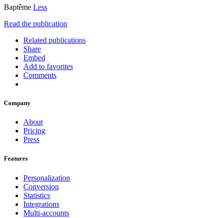
Baptême
Less
Read the publication
Related publications
Share
Embed
Add to favorites
Comments
Company
About
Pricing
Press
Features
Personalization
Conversion
Statistics
Integrations
Multi-accounts