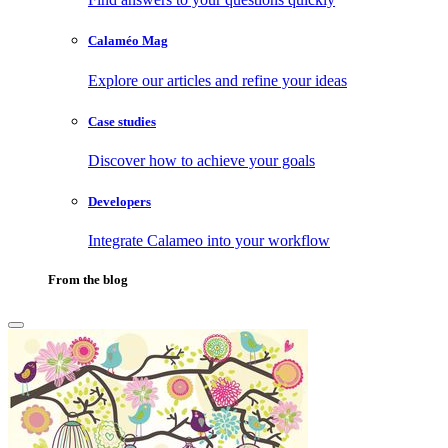
Calaméo Mag
Explore our articles and refine your ideas
Case studies
Discover how to achieve your goals
Developers
Integrate Calameo into your workflow
From the blog