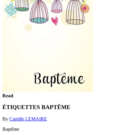
Read
ÉTIQUETTES BAPTÊME
By
Camille LEMAIRE
Baptême