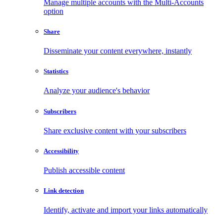
Manage multiple accounts with the Multi-Accounts
option
Share
Disseminate your content everywhere, instantly
Statistics
Analyze your audience's behavior
Subscribers
Share exclusive content with your subscribers
Accessibility
Publish accessible content
Link detection
Identify, activate and import your links automatically