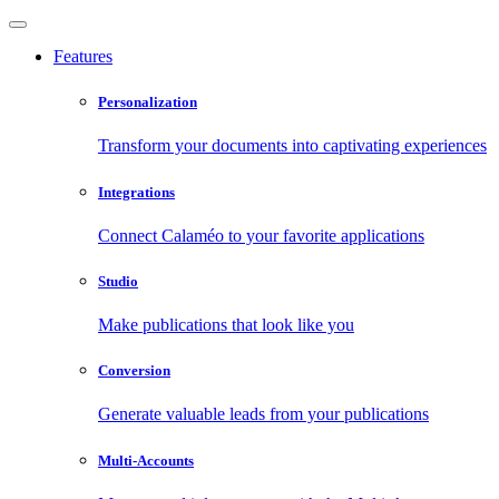
Features
Personalization
Transform your documents into captivating experiences
Integrations
Connect Calaméo to your favorite applications
Studio
Make publications that look like you
Conversion
Generate valuable leads from your publications
Multi-Accounts