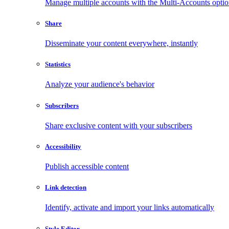
Manage multiple accounts with the Multi-Accounts opti
Share
Disseminate your content everywhere, instantly
Statistics
Analyze your audience's behavior
Subscribers
Share exclusive content with your subscribers
Accessibility
Publish accessible content
Link detection
Identify, activate and import your links automatically
Style Editor