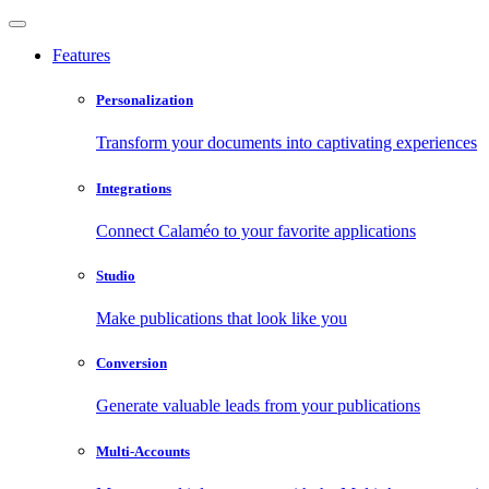
Features
Personalization
Transform your documents into captivating experiences
Integrations
Connect Calaméo to your favorite applications
Studio
Make publications that look like you
Conversion
Generate valuable leads from your publications
Multi-Accounts