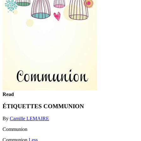
Read
ÉTIQUETTES COMMUNION
By
Camille LEMAIRE
Communion
Communion
Less