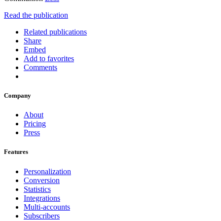
Read the publication
Related publications
Share
Embed
Add to favorites
Comments
Company
About
Pricing
Press
Features
Personalization
Conversion
Statistics
Integrations
Multi-accounts
Subscribers