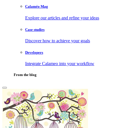
Calaméo Mag
Explore our articles and refine your ideas
Case studies
Discover how to achieve your goals
Developers
Integrate Calameo into your workflow
From the blog