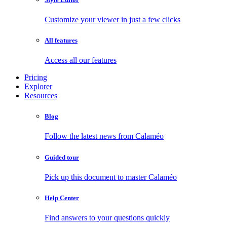
Customize your viewer in just a few clicks
All features
Access all our features
Pricing
Explorer
Resources
Blog
Follow the latest news from Calaméo
Guided tour
Pick up this document to master Calaméo
Help Center
Find answers to your questions quickly