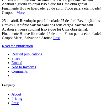
Acabou a guerra colonial Isso é que foi Uma obra genial.
Finalmente Houve liberdade. 25 de abril, Ficou para a eternidade!
Grupo:...
More
25 de abril, Revolução pela Liberdade 25 de abril Revolução dos
Cravos E António Salazar Saiu dos seus cargos. Salazar saiu
Acabou a guerra colonial Isso é que foi Uma obra genial.
Finalmente Houve liberdade. 25 de abril, Ficou para a eternidade!
Grupo: Maria, Salvador e Afonso
Less
Read the publication
Related publications
Share
Embed
Add to favorites
Comments
Company
About
Pricing
Press