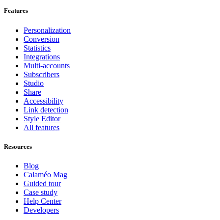
Features
Personalization
Conversion
Statistics
Integrations
Multi-accounts
Subscribers
Studio
Share
Accessibility
Link detection
Style Editor
All features
Resources
Blog
Calaméo Mag
Guided tour
Case study
Help Center
Developers