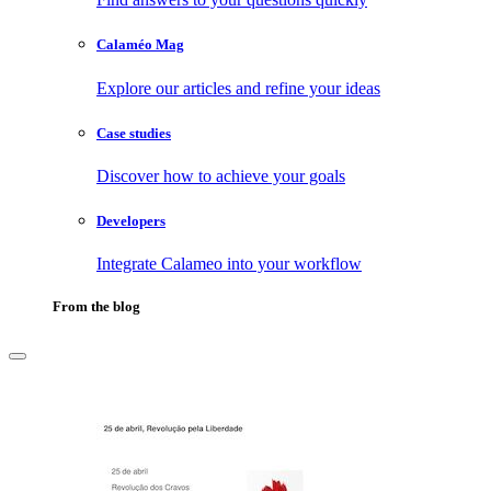
Calaméo Mag
Explore our articles and refine your ideas
Case studies
Discover how to achieve your goals
Developers
Integrate Calameo into your workflow
From the blog