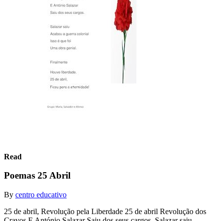
Read
Poemas 25 Abril
By
centro educativo
25 de abril, Revolução pela Liberdade 25 de abril Revolução dos
Cravos E António Salazar Saiu dos seus cargos. Salazar saiu