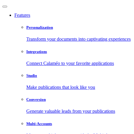
Features
Personalization
Transform your documents into captivating experiences
Integrations
Connect Calaméo to your favorite applications
Studio
Make publications that look like you
Conversion
Generate valuable leads from your publications
Multi-Accounts