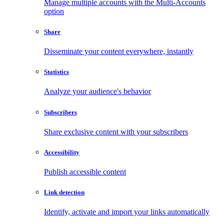
Manage multiple accounts with the Multi-Accounts
option
Share
Disseminate your content everywhere, instantly
Statistics
Analyze your audience's behavior
Subscribers
Share exclusive content with your subscribers
Accessibility
Publish accessible content
Link detection
Identify, activate and import your links automatically