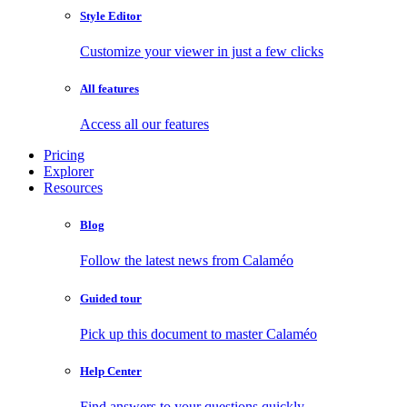
Style Editor
Customize your viewer in just a few clicks
All features
Access all our features
Pricing
Explorer
Resources
Blog
Follow the latest news from Calaméo
Guided tour
Pick up this document to master Calaméo
Help Center
Find answers to your questions quickly