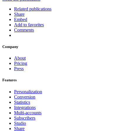
Related publications
Share
Embed
Add to favorites
Comments
Company
About
Pricing
Press
Features
Personalization
Conversion
Statistics
Integrations
Multi-accounts
Subscribers
Studio
Share