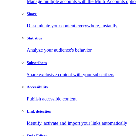
Manage multiple accounts with the Multi-Accounts opti
Share
Disseminate your content everywhere, instantly
Statistics
Analyze your audience's behavior
Subscribers
Share exclusive content with your subscribers
Accessibility
Publish accessible content
Link detection
Identify, activate and import your links automatically
Style Editor