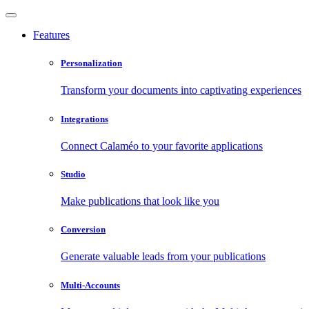
Features
Personalization
Transform your documents into captivating experiences
Integrations
Connect Calaméo to your favorite applications
Studio
Make publications that look like you
Conversion
Generate valuable leads from your publications
Multi-Accounts