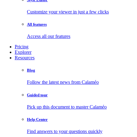
Customize your viewer in just a few clicks
All features
Access all our features
Pricing
Explorer
Resources
Blog
Follow the latest news from Calaméo
Guided tour
Pick up this document to master Calaméo
Help Center
Find answers to your questions quickly