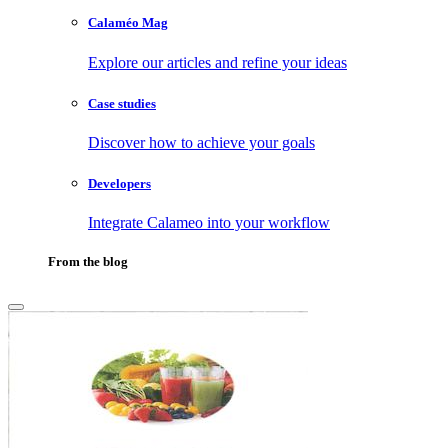
Calaméo Mag
Explore our articles and refine your ideas
Case studies
Discover how to achieve your goals
Developers
Integrate Calameo into your workflow
From the blog