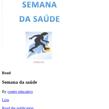
Read
Semana da saúde
By
centro educativo
Less
Read the publication