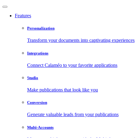
Features
Personalization
Transform your documents into captivating experiences
Integrations
Connect Calaméo to your favorite applications
Studio
Make publications that look like you
Conversion
Generate valuable leads from your publications
Multi-Accounts