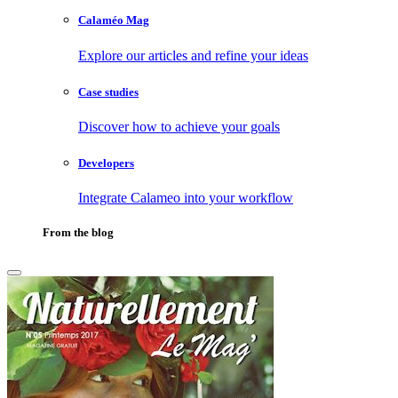
Calaméo Mag
Explore our articles and refine your ideas
Case studies
Discover how to achieve your goals
Developers
Integrate Calameo into your workflow
From the blog