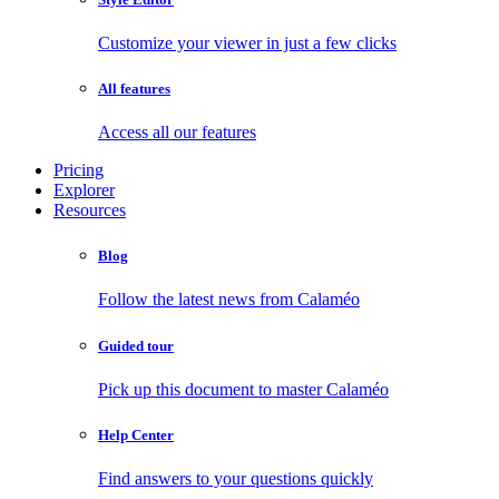
Customize your viewer in just a few clicks
All features
Access all our features
Pricing
Explorer
Resources
Blog
Follow the latest news from Calaméo
Guided tour
Pick up this document to master Calaméo
Help Center
Find answers to your questions quickly