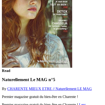
Read
Naturellement Le MAG n°5
By
CHARENTE MIEUX ETRE // Naturellement LE MAG
Premier magazine gratuit du bien-être en Charente !
Premier magazine gratuit du bien-être en Charente !
Less