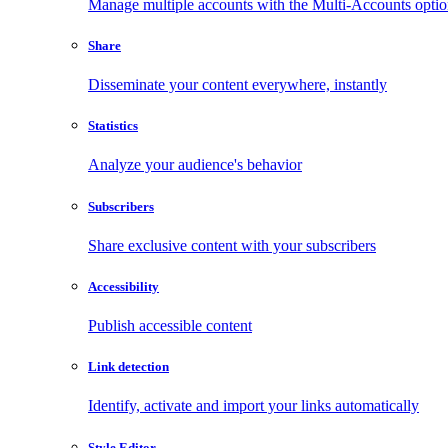
Manage multiple accounts with the Multi-Accounts opti
Share
Disseminate your content everywhere, instantly
Statistics
Analyze your audience's behavior
Subscribers
Share exclusive content with your subscribers
Accessibility
Publish accessible content
Link detection
Identify, activate and import your links automatically
Style Editor