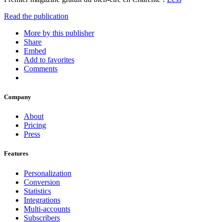
Read the publication
More by this publisher
Share
Embed
Add to favorites
Comments
Company
About
Pricing
Press
Features
Personalization
Conversion
Statistics
Integrations
Multi-accounts
Subscribers