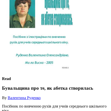
Read
Бувальщина про те, як абетка створилась
By
Валентина Руденко
Посібник по вивченню рухів для учнів середнього шкільного
віку