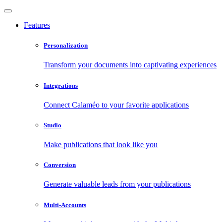
Features
Personalization
Transform your documents into captivating experiences
Integrations
Connect Calaméo to your favorite applications
Studio
Make publications that look like you
Conversion
Generate valuable leads from your publications
Multi-Accounts