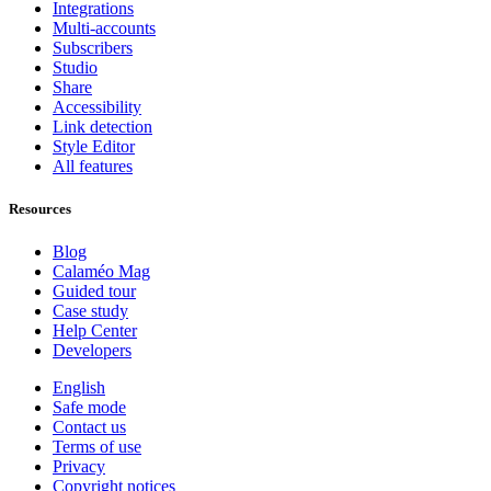
Integrations
Multi-accounts
Subscribers
Studio
Share
Accessibility
Link detection
Style Editor
All features
Resources
Blog
Calaméo Mag
Guided tour
Case study
Help Center
Developers
English
Safe mode
Contact us
Terms of use
Privacy
Copyright notices