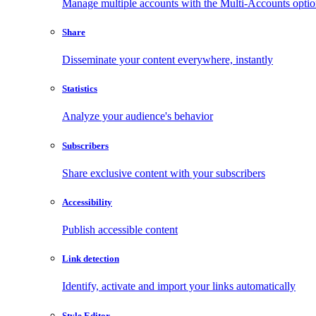
Manage multiple accounts with the Multi-Accounts opti
Share
Disseminate your content everywhere, instantly
Statistics
Analyze your audience's behavior
Subscribers
Share exclusive content with your subscribers
Accessibility
Publish accessible content
Link detection
Identify, activate and import your links automatically
Style Editor