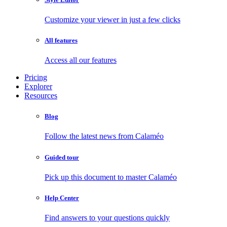
Customize your viewer in just a few clicks
All features
Access all our features
Pricing
Explorer
Resources
Blog
Follow the latest news from Calaméo
Guided tour
Pick up this document to master Calaméo
Help Center
Find answers to your questions quickly