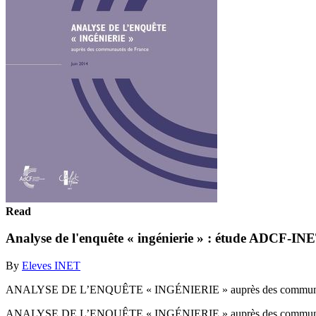
Read
Analyse de l'enquête « ingénierie » : étude ADCF-IN
By
Eleves INET
ANALYSE DE L’ENQUÊTE « INGÉNIERIE » auprès des communaut
ANALYSE DE L’ENQUÊTE « INGÉNIERIE » auprès des communaut