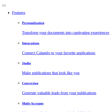
Features
Personalization
Transform your documents into captivating experiences
Integrations
Connect Calaméo to your favorite applications
Studio
Make publications that look like you
Conversion
Generate valuable leads from your publications
Multi-Accounts