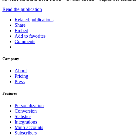
Read the publication
Related publications
Share
Embed
Add to favorites
Comments
Company
About
Pricing
Press
Features
Personalization
Conversion
Statistics
Integrations
Multi-accounts
Subscribers