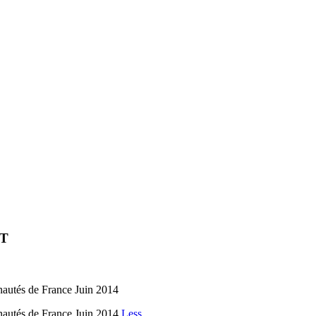
ET
és de France Juin 2014
és de France Juin 2014
Less