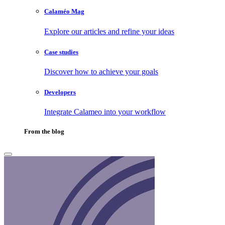
Calaméo Mag
Explore our articles and refine your ideas
Case studies
Discover how to achieve your goals
Developers
Integrate Calameo into your workflow
From the blog