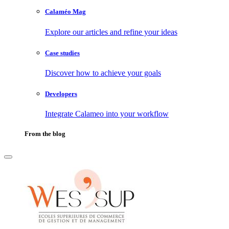
Calaméo Mag
Explore our articles and refine your ideas
Case studies
Discover how to achieve your goals
Developers
Integrate Calameo into your workflow
From the blog