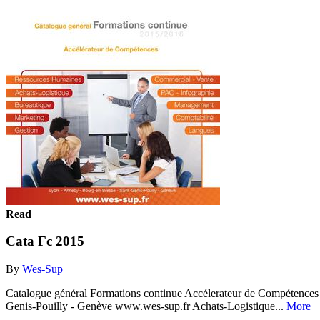
Read
Cata Fc 2015
By
Wes-Sup
Catalogue général Formations continue Accélerateur de Compétences
Genis-Pouilly - Genève www.wes-sup.fr Achats-Logistique...
More