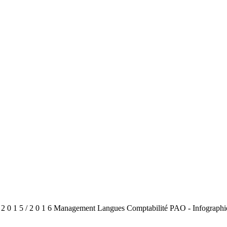
 2 0 1 5 / 2 0 1 6 Management Langues Comptabilité PAO - Infographi