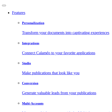
Features
Personalization
Transform your documents into captivating experiences
Integrations
Connect Calaméo to your favorite applications
Studio
Make publications that look like you
Conversion
Generate valuable leads from your publications
Multi-Accounts