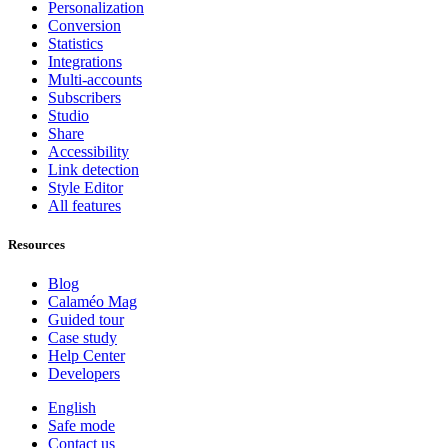
Personalization
Conversion
Statistics
Integrations
Multi-accounts
Subscribers
Studio
Share
Accessibility
Link detection
Style Editor
All features
Resources
Blog
Calaméo Mag
Guided tour
Case study
Help Center
Developers
English
Safe mode
Contact us