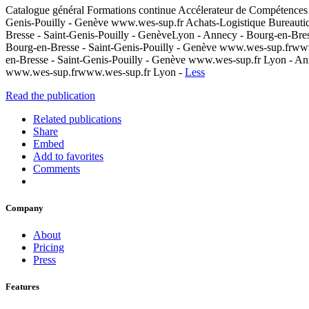
Catalogue général Formations continue Accélerateur de Compétences
Genis-Pouilly - Genève www.wes-sup.fr Achats-Logistique Bureauti
Bresse - Saint-Genis-Pouilly - GenèveLyon - Annecy - Bourg-en-Bre
Bourg-en-Bresse - Saint-Genis-Pouilly - Genève www.wes-sup.frww
en-Bresse - Saint-Genis-Pouilly - Genève www.wes-sup.fr Lyon - An
www.wes-sup.frwww.wes-sup.fr Lyon -
Less
Read the publication
Related publications
Share
Embed
Add to favorites
Comments
Company
About
Pricing
Press
Features