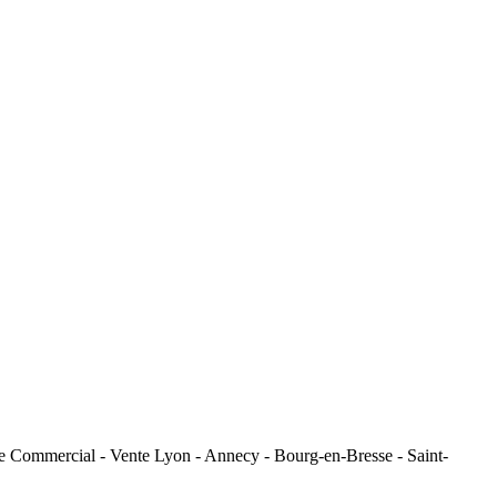
e Commercial - Vente Lyon - Annecy - Bourg-en-Bresse - Saint-