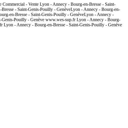
e Commercial - Vente Lyon - Annecy - Bourg-en-Bresse - Saint-
Bresse - Saint-Genis-Pouilly - GenèveLyon - Annecy - Bourg-en-
ourg-en-Bresse - Saint-Genis-Pouilly - GenèveLyon - Annecy -
t-Genis-Pouilly - Genève www.wes-sup.fr Lyon - Annecy - Bourg-
r Lyon - Annecy - Bourg-en-Bresse - Saint-Genis-Pouilly - Genève