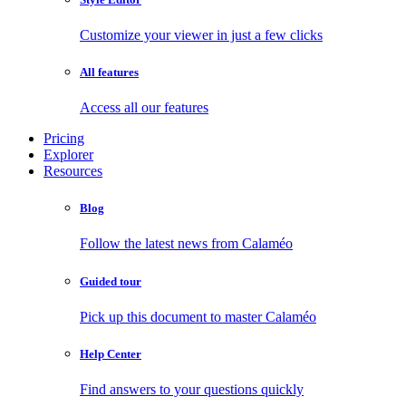
Customize your viewer in just a few clicks
All features
Access all our features
Pricing
Explorer
Resources
Blog
Follow the latest news from Calaméo
Guided tour
Pick up this document to master Calaméo
Help Center
Find answers to your questions quickly