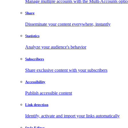
Manage multiple accounts with the Multi-Accounts opti
Share
Disseminate your content everywhere, instantly
Statistics
Analyze your audience's behavior
Subscribers
Share exclusive content with your subscribers
Accessibility
Publish accessible content
Link detection
Identify, activate and import your links automatically
Style Editor