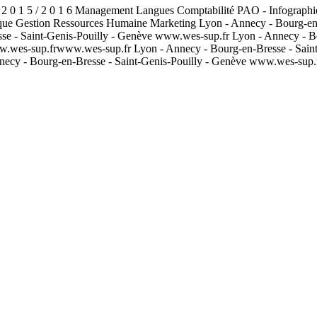
 2 0 1 5 / 2 0 1 6 Management Langues Comptabilité PAO - Infographi
que Gestion Ressources Humaine Marketing Lyon - Annecy - Bourg-en-
sse - Saint-Genis-Pouilly - Genève www.wes-sup.fr Lyon - Annecy - B
w.wes-sup.frwww.wes-sup.fr Lyon - Annecy - Bourg-en-Bresse - Sain
necy - Bourg-en-Bresse - Saint-Genis-Pouilly - Genève www.wes-sup.f