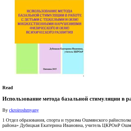
Read
Использование метода базальной стимуляции в ра
By
ckroiroshmyany
1 Отдел образования, спорта и туризма Ошмянского райиспол
района» Дубицкая Екатерина Ивановна, учитель ЦКРОиР Ошм