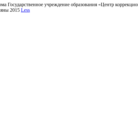
кома Государственное учреждение образования «Центр коррекц
мяны 2015
Less