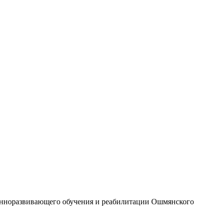
ионноразвивающего обучения и реабилитации Ошмянского