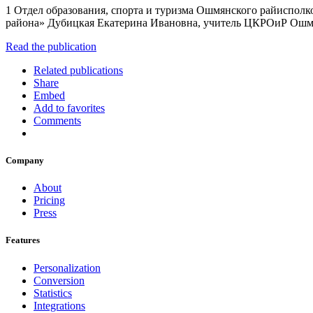
1 Отдел образования, спорта и туризма Ошмянского райиспол
района» Дубицкая Екатерина Ивановна, учитель ЦКРОиР Ош
Read the publication
Related publications
Share
Embed
Add to favorites
Comments
Company
About
Pricing
Press
Features
Personalization
Conversion
Statistics
Integrations