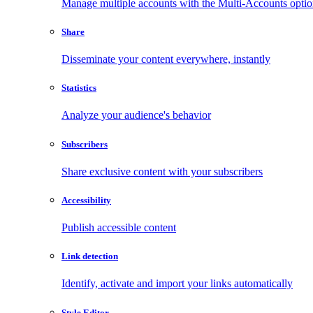
Manage multiple accounts with the Multi-Accounts opti
Share
Disseminate your content everywhere, instantly
Statistics
Analyze your audience's behavior
Subscribers
Share exclusive content with your subscribers
Accessibility
Publish accessible content
Link detection
Identify, activate and import your links automatically
Style Editor