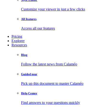
Customize your viewer in just a few clicks
All features
Access all our features
Pricing
Explorer
Resources
Blog
Follow the latest news from Calaméo
Guided tour
Pick up this document to master Calaméo
Help Center
Find answers to your questions quickly