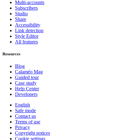
Multi-accounts
Subscribers
Studio
Share
Accessibility
Link detection
Style Editor
All features
Resources
Blog
Calaméo Mag
Guided tour
Case study
Help Center
Developers
English
Safe mode
Contact us
Terms of use
Privacy
Copyright notices
Cookie settings