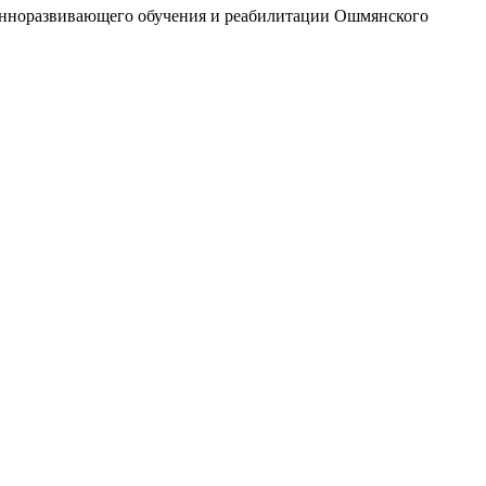
ионноразвивающего обучения и реабилитации Ошмянского