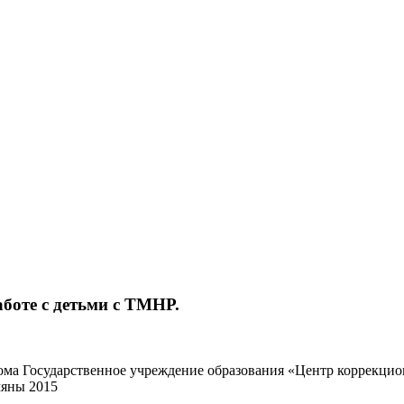
боте с детьми с ТМНР.
кома Государственное учреждение образования «Центр коррекц
яны 2015