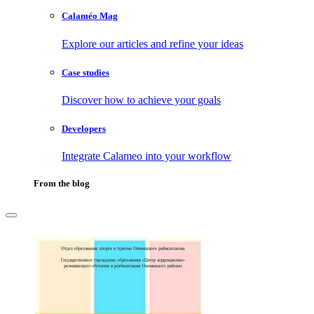
Calaméo Mag
Explore our articles and refine your ideas
Case studies
Discover how to achieve your goals
Developers
Integrate Calameo into your workflow
From the blog