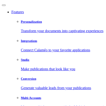
Features
Personalization
Transform your documents into captivating experiences
Integrations
Connect Calaméo to your favorite applications
Studio
Make publications that look like you
Conversion
Generate valuable leads from your publications
Multi-Accounts