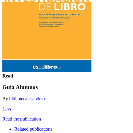
Read
Guia Alumnos
By
bibliotecaiesabdera
Less
Read the publication
Related publications