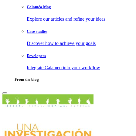
Calaméo Mag
Explore our articles and refine your ideas
Case studies
Discover how to achieve your goals
Developers
Integrate Calameo into your workflow
From the blog