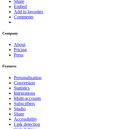
Share
Embed
Add to favorites
Comments
Company
About
Pricing
Press
Features
Personalization
Conversion
Statistics
Integrations
Multi-accounts
Subscribers
Studio
Share
Accessibility
Link detection