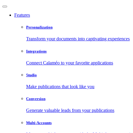
Features
Personalization
Transform your documents into captivating experiences
Integrations
Connect Calaméo to your favorite applications
Studio
Make publications that look like you
Conversion
Generate valuable leads from your publications
Multi-Accounts