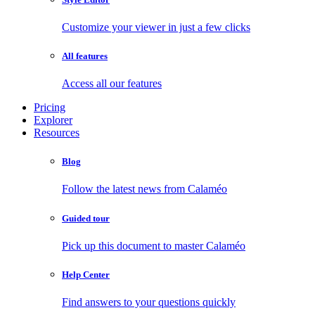
Customize your viewer in just a few clicks
All features
Access all our features
Pricing
Explorer
Resources
Blog
Follow the latest news from Calaméo
Guided tour
Pick up this document to master Calaméo
Help Center
Find answers to your questions quickly