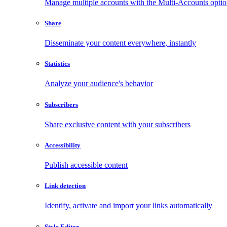
Manage multiple accounts with the Multi-Accounts opti
Share
Disseminate your content everywhere, instantly
Statistics
Analyze your audience's behavior
Subscribers
Share exclusive content with your subscribers
Accessibility
Publish accessible content
Link detection
Identify, activate and import your links automatically
Style Editor