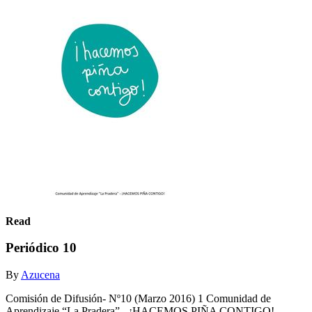
Read
Periódico 10
By
Azucena
Comisión de Difusión- Nº10 (Marzo 2016) 1 Comunidad de
Aprendizaje “La Pradera” - ¡HACEMOS PIÑA CONTIGO!