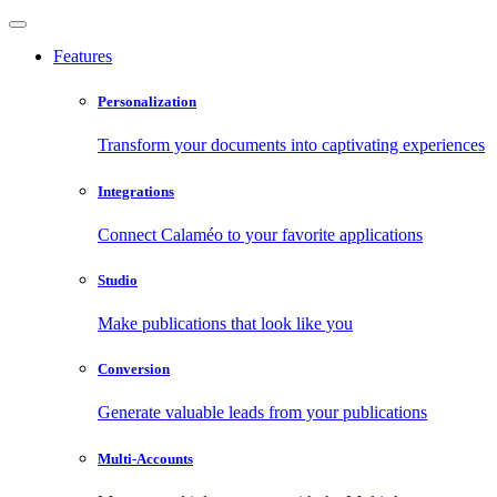
Features
Personalization
Transform your documents into captivating experiences
Integrations
Connect Calaméo to your favorite applications
Studio
Make publications that look like you
Conversion
Generate valuable leads from your publications
Multi-Accounts