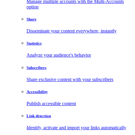
Manage multiple accounts with the Multi-Accounts
option
Share
Disseminate your content everywhere, instantly
Statistics
Analyze your audience's behavior
Subscribers
Share exclusive content with your subscribers
Accessibility
Publish accessible content
Link detection
Identify, activate and import your links automatically