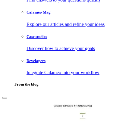
Calaméo Mag
Explore our articles and refine your ideas
Case studies
Discover how to achieve your goals
Developers
Integrate Calameo into your workflow
From the blog