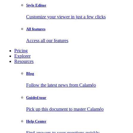
Style Editor
Customize your viewer in just a few clicks
All features
Access all our features
Pricing
Explorer
Resources
Blog
Follow the latest news from Calaméo
Guided tour
Pick up this document to master Calaméo
Help Center
Find answers to your questions quickly