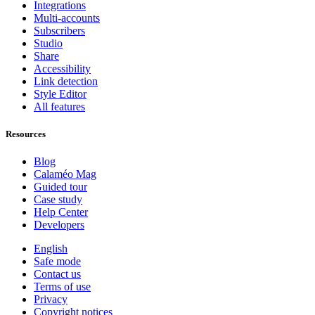
Integrations
Multi-accounts
Subscribers
Studio
Share
Accessibility
Link detection
Style Editor
All features
Resources
Blog
Calaméo Mag
Guided tour
Case study
Help Center
Developers
English
Safe mode
Contact us
Terms of use
Privacy
Copyright notices