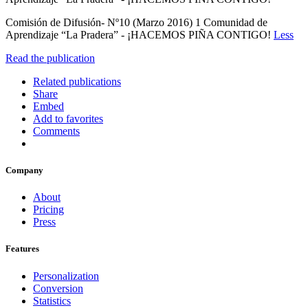
Comisión de Difusión- Nº10 (Marzo 2016) 1 Comunidad de
Aprendizaje “La Pradera” - ¡HACEMOS PIÑA CONTIGO!
Less
Read the publication
Related publications
Share
Embed
Add to favorites
Comments
Company
About
Pricing
Press
Features
Personalization
Conversion
Statistics