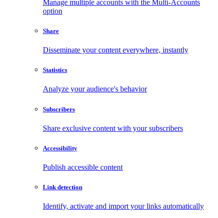
Manage multiple accounts with the Multi-Accounts
option
Share
Disseminate your content everywhere, instantly
Statistics
Analyze your audience's behavior
Subscribers
Share exclusive content with your subscribers
Accessibility
Publish accessible content
Link detection
Identify, activate and import your links automatically