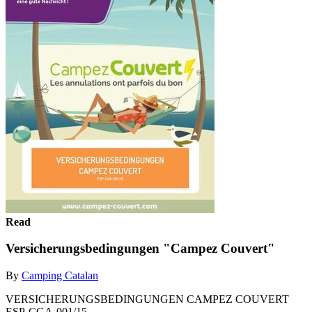
Read
Versicherungsbedingungen "Campez Couvert"
By
Camping Catalan
VERSICHERUNGSBEDINGUNGEN CAMPEZ COUVERT
ESP-CGA-001/15