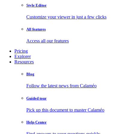
Style Editor
Customize your viewer in just a few clicks
All features
Access all our features
Pricing
Explorer
Resources
Blog
Follow the latest news from Calaméo
Guided tour
Pick up this document to master Calaméo
Help Center
Find answers to your questions quickly