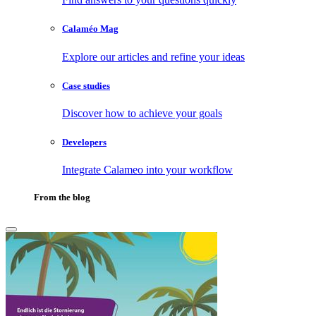
Calaméo Mag
Explore our articles and refine your ideas
Case studies
Discover how to achieve your goals
Developers
Integrate Calameo into your workflow
From the blog