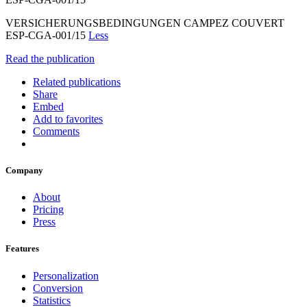
VERSICHERUNGSBEDINGUNGEN CAMPEZ COUVERT
ESP-CGA-001/15
Less
Read the publication
Related publications
Share
Embed
Add to favorites
Comments
Company
About
Pricing
Press
Features
Personalization
Conversion
Statistics