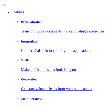
Features
Personalization
Transform your documents into captivating experiences
Integrations
Connect Calaméo to your favorite applications
Studio
Make publications that look like you
Conversion
Generate valuable leads from your publications
Multi-Accounts