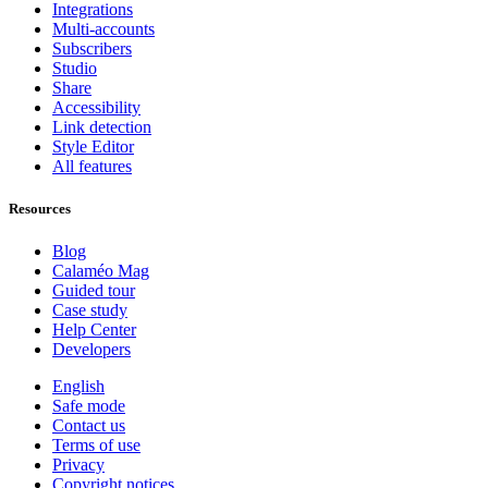
Integrations
Multi-accounts
Subscribers
Studio
Share
Accessibility
Link detection
Style Editor
All features
Resources
Blog
Calaméo Mag
Guided tour
Case study
Help Center
Developers
English
Safe mode
Contact us
Terms of use
Privacy
Copyright notices