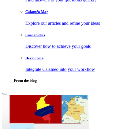
Calaméo Mag
Explore our articles and refine your ideas
Case studies
Discover how to achieve your goals
Developers
Integrate Calameo into your workflow
From the blog