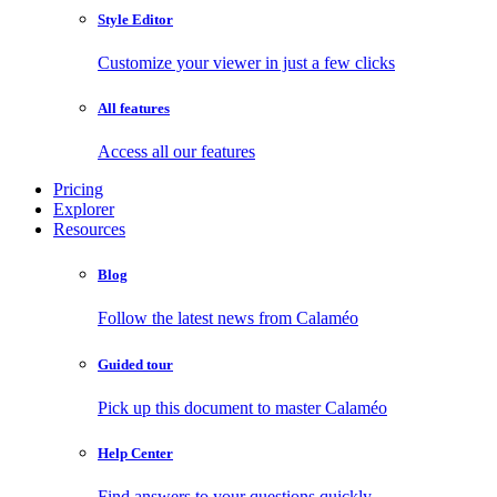
Style Editor
Customize your viewer in just a few clicks
All features
Access all our features
Pricing
Explorer
Resources
Blog
Follow the latest news from Calaméo
Guided tour
Pick up this document to master Calaméo
Help Center
Find answers to your questions quickly