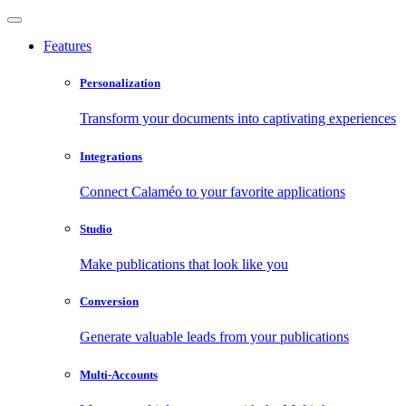
Features
Personalization
Transform your documents into captivating experiences
Integrations
Connect Calaméo to your favorite applications
Studio
Make publications that look like you
Conversion
Generate valuable leads from your publications
Multi-Accounts