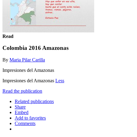
Read
Colombia 2016 Amazonas
By
Maria Pilar Carilla
Impresiones del Amazonas
Impresiones del Amazonas
Less
Read the publication
Related publications
Share
Embed
Add to favorites
Comments