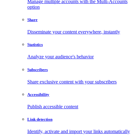
Manage multiple accounts with the Multi-Accounts
option
Share
Disseminate your content everywhere, instantly
Statistics
Analyze your audience's behavior
Subscribers
Share exclusive content with your subscribers
Accessibility
Publish accessible content
Link detection
Identify, activate and import your links automatically