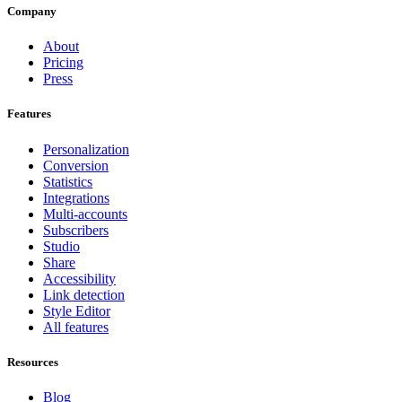
Company
About
Pricing
Press
Features
Personalization
Conversion
Statistics
Integrations
Multi-accounts
Subscribers
Studio
Share
Accessibility
Link detection
Style Editor
All features
Resources
Blog