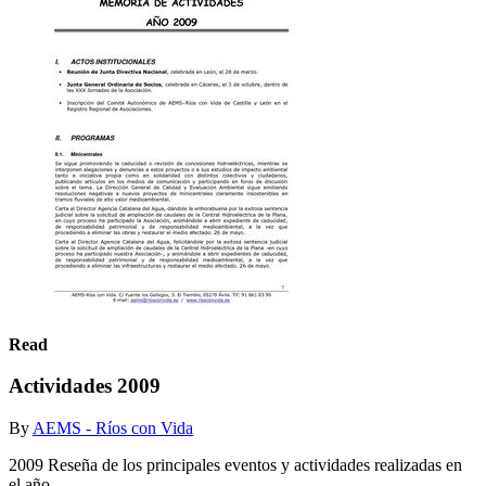
Read
Actividades 2009
By
AEMS - Ríos con Vida
2009 Reseña de los principales eventos y actividades realizadas en
el año.