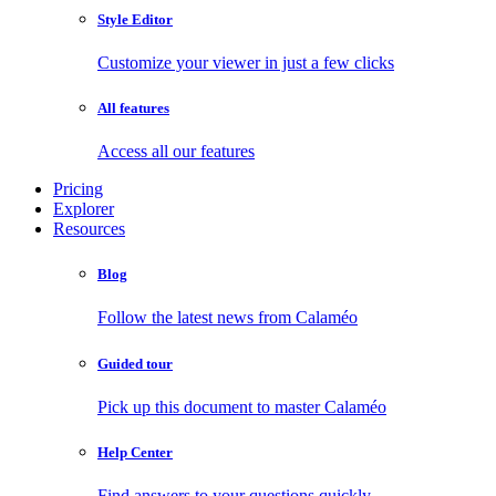
Style Editor
Customize your viewer in just a few clicks
All features
Access all our features
Pricing
Explorer
Resources
Blog
Follow the latest news from Calaméo
Guided tour
Pick up this document to master Calaméo
Help Center
Find answers to your questions quickly