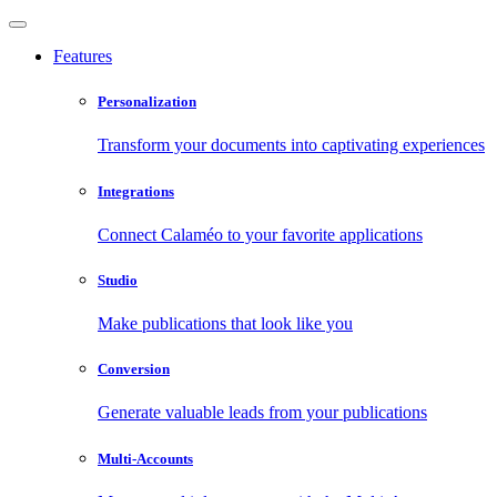
Features
Personalization
Transform your documents into captivating experiences
Integrations
Connect Calaméo to your favorite applications
Studio
Make publications that look like you
Conversion
Generate valuable leads from your publications
Multi-Accounts