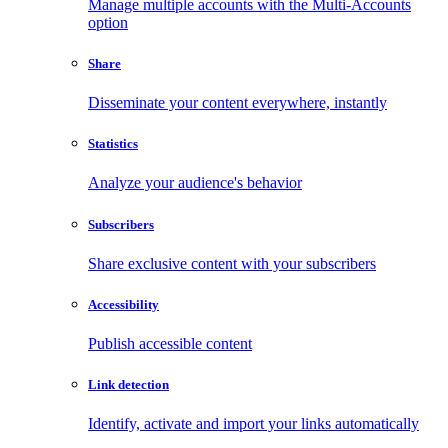
Manage multiple accounts with the Multi-Accounts
option
Share
Disseminate your content everywhere, instantly
Statistics
Analyze your audience's behavior
Subscribers
Share exclusive content with your subscribers
Accessibility
Publish accessible content
Link detection
Identify, activate and import your links automatically