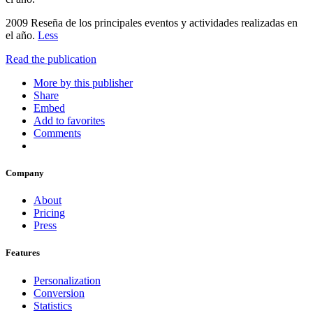
2009 Reseña de los principales eventos y actividades realizadas en
el año.
Less
Read the publication
More by this publisher
Share
Embed
Add to favorites
Comments
Company
About
Pricing
Press
Features
Personalization
Conversion
Statistics