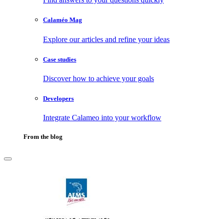
Calaméo Mag
Explore our articles and refine your ideas
Case studies
Discover how to achieve your goals
Developers
Integrate Calameo into your workflow
From the blog