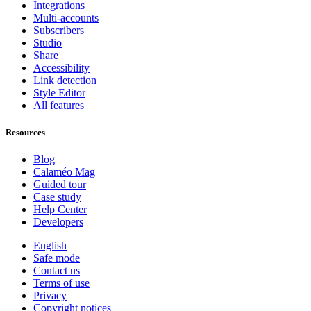
Integrations
Multi-accounts
Subscribers
Studio
Share
Accessibility
Link detection
Style Editor
All features
Resources
Blog
Calaméo Mag
Guided tour
Case study
Help Center
Developers
English
Safe mode
Contact us
Terms of use
Privacy
Copyright notices