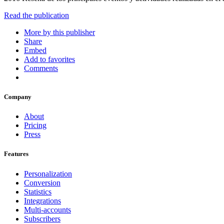
Read the publication
More by this publisher
Share
Embed
Add to favorites
Comments
Company
About
Pricing
Press
Features
Personalization
Conversion
Statistics
Integrations
Multi-accounts
Subscribers