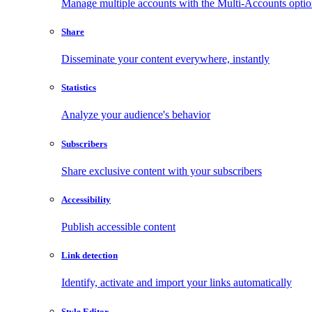
Manage multiple accounts with the Multi-Accounts opti
Share
Disseminate your content everywhere, instantly
Statistics
Analyze your audience's behavior
Subscribers
Share exclusive content with your subscribers
Accessibility
Publish accessible content
Link detection
Identify, activate and import your links automatically
Style Editor