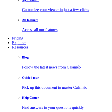
Customize your viewer in just a few clicks
All features
Access all our features
Pricing
Explorer
Resources
Blog
Follow the latest news from Calaméo
Guided tour
Pick up this document to master Calaméo
Help Center
Find answers to your questions quickly