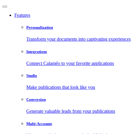
Features
Personalization
Transform your documents into captivating experiences
Integrations
Connect Calaméo to your favorite applications
Studio
Make publications that look like you
Conversion
Generate valuable leads from your publications
Multi-Accounts