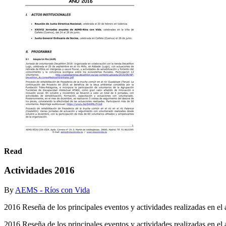
Read
Actividades 2016
By
AEMS - Ríos con Vida
2016 Reseña de los principales eventos y actividades realizadas en el 
2016 Reseña de los principales eventos y actividades realizadas en el