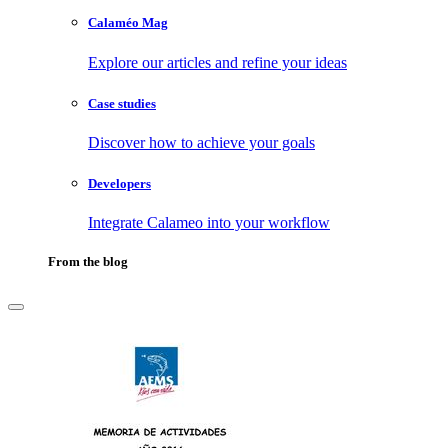
Calaméo Mag
Explore our articles and refine your ideas
Case studies
Discover how to achieve your goals
Developers
Integrate Calameo into your workflow
From the blog