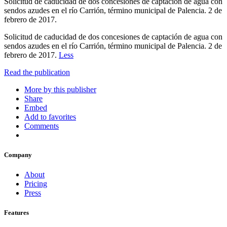
Solicitud de caducidad de dos concesiones de captación de agua con
sendos azudes en el río Carrión, término municipal de Palencia. 2 de
febrero de 2017.
Solicitud de caducidad de dos concesiones de captación de agua con
sendos azudes en el río Carrión, término municipal de Palencia. 2 de
febrero de 2017.
Less
Read the publication
More by this publisher
Share
Embed
Add to favorites
Comments
Company
About
Pricing
Press
Features