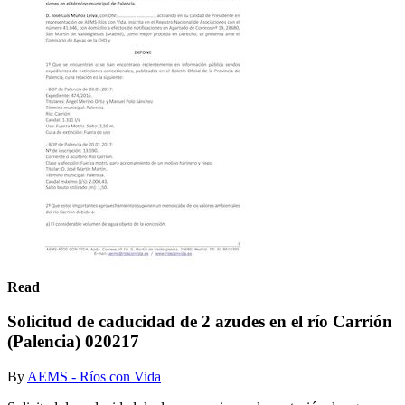
Read
Solicitud de caducidad de 2 azudes en el río Carrión
(Palencia) 020217
By
AEMS - Ríos con Vida