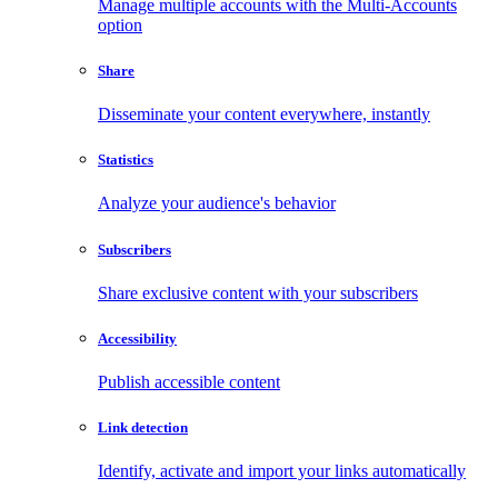
Manage multiple accounts with the Multi-Accounts
option
Share
Disseminate your content everywhere, instantly
Statistics
Analyze your audience's behavior
Subscribers
Share exclusive content with your subscribers
Accessibility
Publish accessible content
Link detection
Identify, activate and import your links automatically