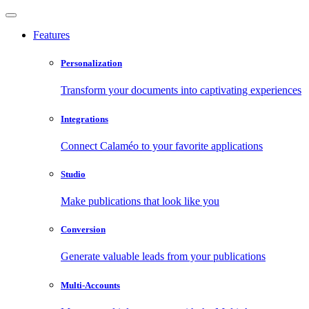
Features
Personalization
Transform your documents into captivating experiences
Integrations
Connect Calaméo to your favorite applications
Studio
Make publications that look like you
Conversion
Generate valuable leads from your publications
Multi-Accounts