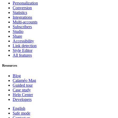
Personalization
Conversion
Statistics
Integrations
Multi-accounts
Subscribers
Studio
Share
Accessibility
Link detection
Style Editor
All features
Resources
Blog
Calaméo Mag
Guided tour
Case study
Help Center
Developers
English
Safe mode
Contact us