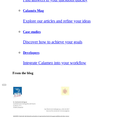
Calaméo Mag
Explore our articles and refine your ideas
Case studies
Discover how to achieve your goals
Developers
Integrate Calameo into your workflow
From the blog