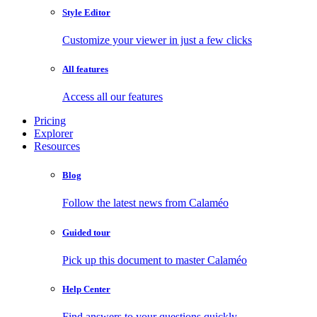
Style Editor
Customize your viewer in just a few clicks
All features
Access all our features
Pricing
Explorer
Resources
Blog
Follow the latest news from Calaméo
Guided tour
Pick up this document to master Calaméo
Help Center
Find answers to your questions quickly