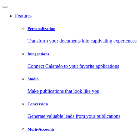
Features
Personalization
Transform your documents into captivating experiences
Integrations
Connect Calaméo to your favorite applications
Studio
Make publications that look like you
Conversion
Generate valuable leads from your publications
Multi-Accounts