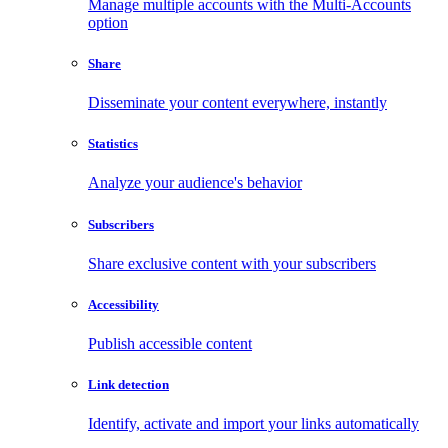
Manage multiple accounts with the Multi-Accounts
option
Share
Disseminate your content everywhere, instantly
Statistics
Analyze your audience's behavior
Subscribers
Share exclusive content with your subscribers
Accessibility
Publish accessible content
Link detection
Identify, activate and import your links automatically