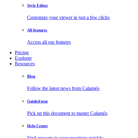
Style Editor
Customize your viewer in just a few clicks
All features
Access all our features
Pricing
Explorer
Resources
Blog
Follow the latest news from Calaméo
Guided tour
Pick up this document to master Calaméo
Help Center
Find answers to your questions quickly