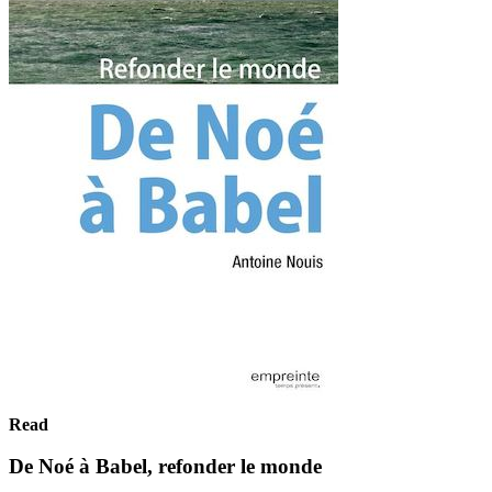
Read
De Noé à Babel, refonder le monde