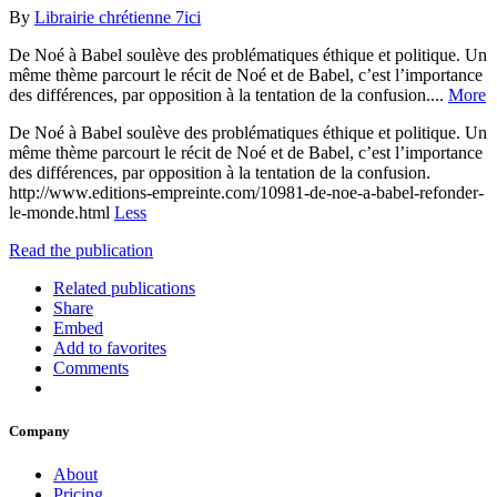
By
Librairie chrétienne 7ici
De Noé à Babel soulève des problématiques éthique et politique. Un
même thème parcourt le récit de Noé et de Babel, c’est l’importance
des différences, par opposition à la tentation de la confusion....
More
De Noé à Babel soulève des problématiques éthique et politique. Un
même thème parcourt le récit de Noé et de Babel, c’est l’importance
des différences, par opposition à la tentation de la confusion.
http://www.editions-empreinte.com/10981-de-noe-a-babel-refonder-
le-monde.html
Less
Read the publication
Related publications
Share
Embed
Add to favorites
Comments
Company
About
Pricing