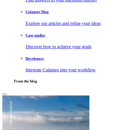
Calaméo Mag
Explore our articles and refine your ideas
Case studies
Discover how to achieve your goals
Developers
Integrate Calameo into your workflow
From the blog