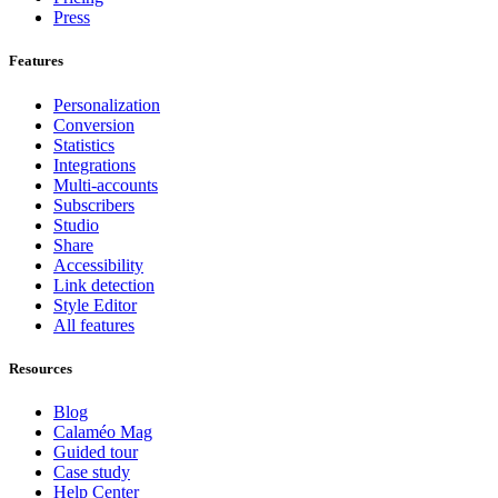
Press
Features
Personalization
Conversion
Statistics
Integrations
Multi-accounts
Subscribers
Studio
Share
Accessibility
Link detection
Style Editor
All features
Resources
Blog
Calaméo Mag
Guided tour
Case study
Help Center