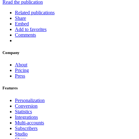
Read the publication
Related publications
Share
Embed
Add to favorites
Comments
Company
About
Pricing
Press
Features
Personalization
Conversion
Statistics
Integrations
Multi-accounts
Subscribers
Studio