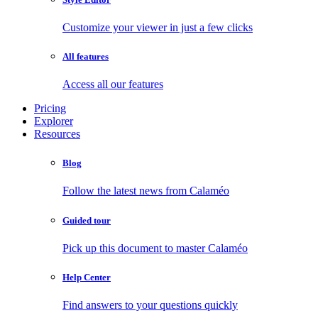
Customize your viewer in just a few clicks
All features
Access all our features
Pricing
Explorer
Resources
Blog
Follow the latest news from Calaméo
Guided tour
Pick up this document to master Calaméo
Help Center
Find answers to your questions quickly