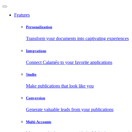
Features
Personalization
Transform your documents into captivating experiences
Integrations
Connect Calaméo to your favorite applications
Studio
Make publications that look like you
Conversion
Generate valuable leads from your publications
Multi-Accounts