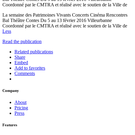
Coordonné par le CMTRA et réalisé avec le soutien de la Ville de
La semaine des Patrimoines Vivants Concerts Cinéma Rencontres
Bal Théâtre Contes Du 5 au 13 février 2016 Villeurbanne
Coordonné par le CMTRA et réalisé avec le soutien de la Ville de
Less
Read the publication
Related publications
Share
Embed
Add to favorites
Comments
Company
About
Pricing
Press
Features