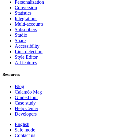
Personalization
Conversion
Statistics
Integrations
Multi-accounts
Subscribers
Studio
Share
Accessibility
Link detection
Style Editor
All features
Resources
Blog
Calaméo Mag
Guided tour
Case study
Help Center
Developers
English
Safe mode
Contact us