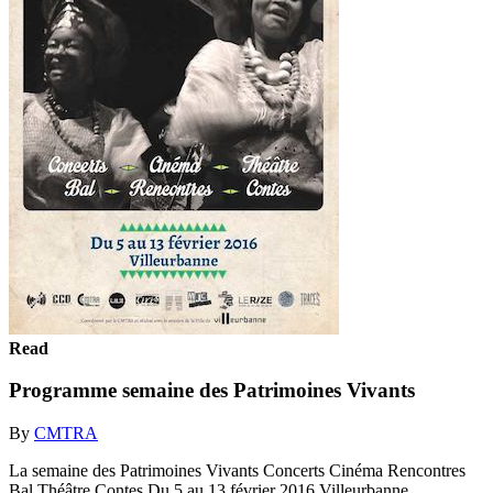
Read
Programme semaine des Patrimoines Vivants
By
CMTRA
La semaine des Patrimoines Vivants Concerts Cinéma Rencontres
Bal Théâtre Contes Du 5 au 13 février 2016 Villeurbanne