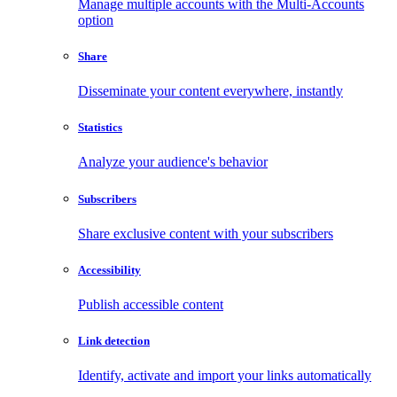
Manage multiple accounts with the Multi-Accounts
option
Share
Disseminate your content everywhere, instantly
Statistics
Analyze your audience's behavior
Subscribers
Share exclusive content with your subscribers
Accessibility
Publish accessible content
Link detection
Identify, activate and import your links automatically