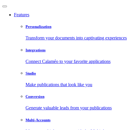
Features
Personalization
Transform your documents into captivating experiences
Integrations
Connect Calaméo to your favorite applications
Studio
Make publications that look like you
Conversion
Generate valuable leads from your publications
Multi-Accounts