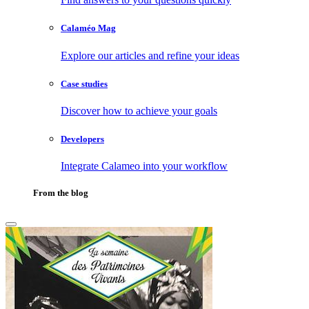
Calaméo Mag
Explore our articles and refine your ideas
Case studies
Discover how to achieve your goals
Developers
Integrate Calameo into your workflow
From the blog