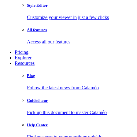
Style Editor
Customize your viewer in just a few clicks
All features
Access all our features
Pricing
Explorer
Resources
Blog
Follow the latest news from Calaméo
Guided tour
Pick up this document to master Calaméo
Help Center
Find answers to your questions quickly