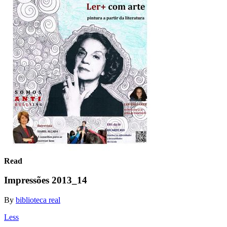
Read
Impressões 2013_14
By
biblioteca real
Less