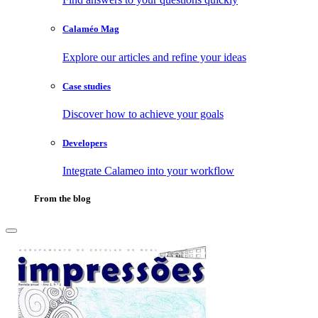
Calaméo Mag
Explore our articles and refine your ideas
Case studies
Discover how to achieve your goals
Developers
Integrate Calameo into your workflow
From the blog