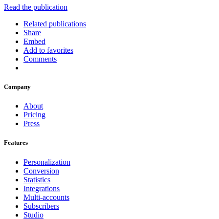
Read the publication
Related publications
Share
Embed
Add to favorites
Comments
Company
About
Pricing
Press
Features
Personalization
Conversion
Statistics
Integrations
Multi-accounts
Subscribers
Studio