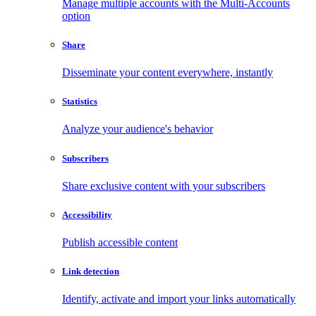
Manage multiple accounts with the Multi-Accounts
option
Share
Disseminate your content everywhere, instantly
Statistics
Analyze your audience's behavior
Subscribers
Share exclusive content with your subscribers
Accessibility
Publish accessible content
Link detection
Identify, activate and import your links automatically