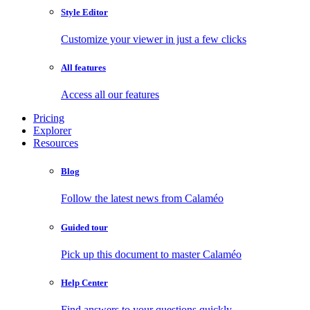
Style Editor
Customize your viewer in just a few clicks
All features
Access all our features
Pricing
Explorer
Resources
Blog
Follow the latest news from Calaméo
Guided tour
Pick up this document to master Calaméo
Help Center
Find answers to your questions quickly