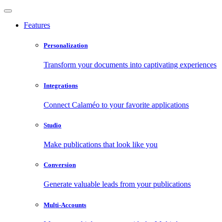
Features
Personalization
Transform your documents into captivating experiences
Integrations
Connect Calaméo to your favorite applications
Studio
Make publications that look like you
Conversion
Generate valuable leads from your publications
Multi-Accounts