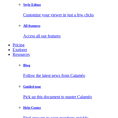
Style Editor
Customize your viewer in just a few clicks
All features
Access all our features
Pricing
Explorer
Resources
Blog
Follow the latest news from Calaméo
Guided tour
Pick up this document to master Calaméo
Help Center
Find answers to your questions quickly