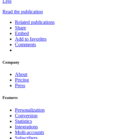
Less
Read the publication
Related publications
Share
Embed
Add to favorites
Comments
Company
About
Pricing
Press
Features
Personalization
Conversion
Statistics
Integrations
Multi-accounts
Subscribers