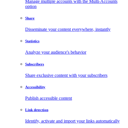
Manage multiple accounts with the Multi-Accounts
option
Share
Disseminate your content everywhere, instantly
Statistics
Analyze your audience's behavior
Subscribers
Share exclusive content with your subscribers
Accessibility
Publish accessible content
Link detection
Identify, activate and import your links automatically