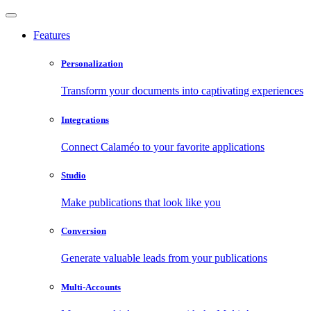
Features
Personalization
Transform your documents into captivating experiences
Integrations
Connect Calaméo to your favorite applications
Studio
Make publications that look like you
Conversion
Generate valuable leads from your publications
Multi-Accounts