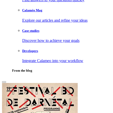
Calaméo Mag
Explore our articles and refine your ideas
Case studies
Discover how to achieve your goals
Developers
Integrate Calameo into your workflow
From the blog