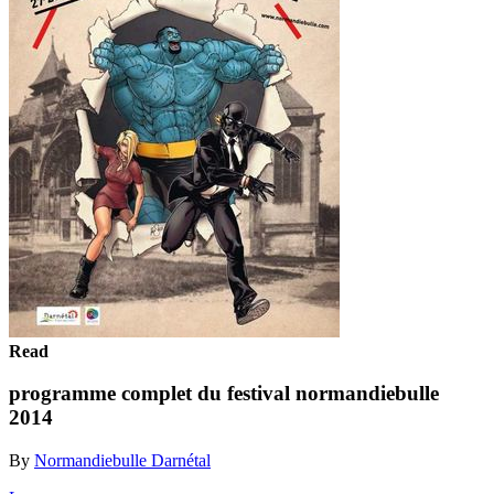
Read
programme complet du festival normandiebulle
2014
By
Normandiebulle Darnétal