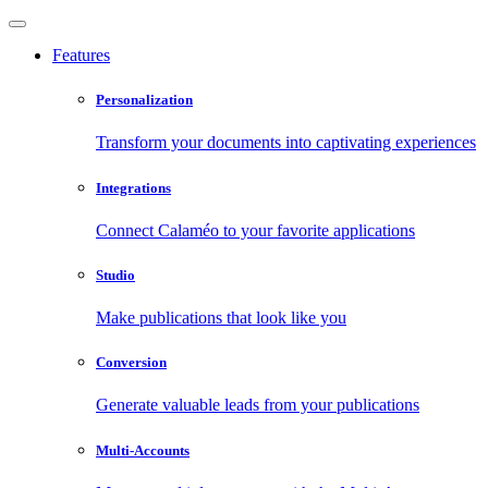
Features
Personalization
Transform your documents into captivating experiences
Integrations
Connect Calaméo to your favorite applications
Studio
Make publications that look like you
Conversion
Generate valuable leads from your publications
Multi-Accounts