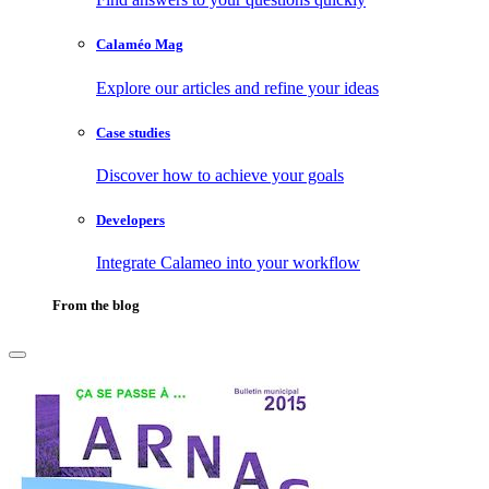
Calaméo Mag
Explore our articles and refine your ideas
Case studies
Discover how to achieve your goals
Developers
Integrate Calameo into your workflow
From the blog