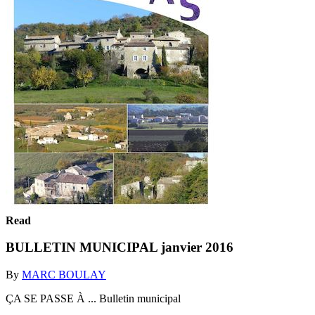
Read
BULLETIN MUNICIPAL janvier 2016
By
MARC BOULAY
ÇA SE PASSE À ... Bulletin municipal