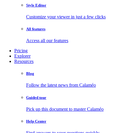
Style Editor
Customize your viewer in just a few clicks
All features
Access all our features
Pricing
Explorer
Resources
Blog
Follow the latest news from Calaméo
Guided tour
Pick up this document to master Calaméo
Help Center
Find answers to your questions quickly