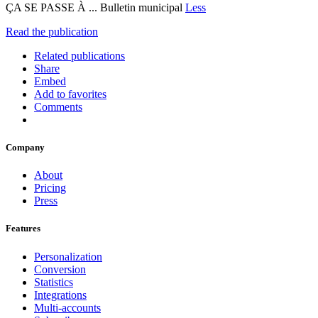
ÇA SE PASSE À ... Bulletin municipal
Less
Read the publication
Related publications
Share
Embed
Add to favorites
Comments
Company
About
Pricing
Press
Features
Personalization
Conversion
Statistics
Integrations
Multi-accounts