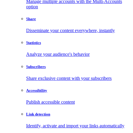
Manage multiple accounts with the Multi-Accounts
option
Share
Disseminate your content everywhere, instantly
Statistics
Analyze your audience's behavior
Subscribers
Share exclusive content with your subscribers
Accessibility
Publish accessible content
Link detection
Identify, activate and import your links automatically