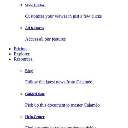
Style Editor
Customize your viewer in just a few clicks
All features
Access all our features
Pricing
Explorer
Resources
Blog
Follow the latest news from Calaméo
Guided tour
Pick up this document to master Calaméo
Help Center
Find answers to your questions quickly