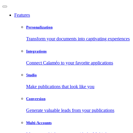
Features
Personalization
Transform your documents into captivating experiences
Integrations
Connect Calaméo to your favorite applications
Studio
Make publications that look like you
Conversion
Generate valuable leads from your publications
Multi-Accounts