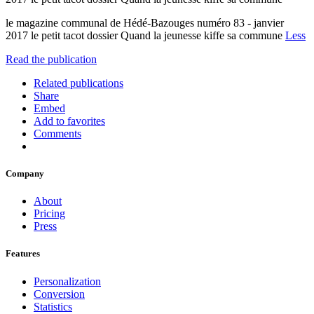
le magazine communal de Hédé-Bazouges numéro 83 - janvier
2017 le petit tacot dossier Quand la jeunesse kiffe sa commune
Less
Read the publication
Related publications
Share
Embed
Add to favorites
Comments
Company
About
Pricing
Press
Features
Personalization
Conversion
Statistics