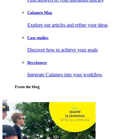
Calaméo Mag
Explore our articles and refine your ideas
Case studies
Discover how to achieve your goals
Developers
Integrate Calameo into your workflow
From the blog