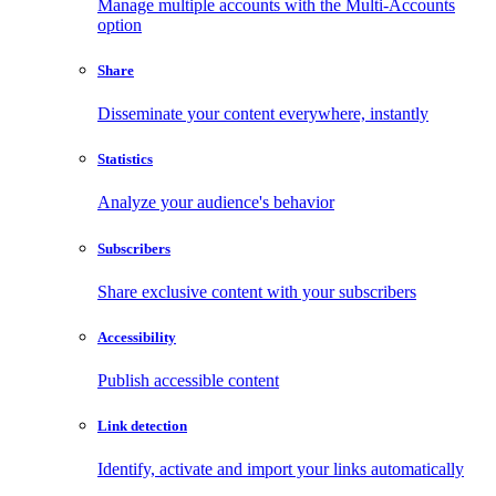
Manage multiple accounts with the Multi-Accounts
option
Share
Disseminate your content everywhere, instantly
Statistics
Analyze your audience's behavior
Subscribers
Share exclusive content with your subscribers
Accessibility
Publish accessible content
Link detection
Identify, activate and import your links automatically