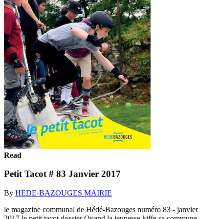
Read
Petit Tacot # 83 Janvier 2017
By
HEDE-BAZOUGES MAIRIE
le magazine communal de Hédé-Bazouges numéro 83 - janvier
2017 le petit tacot dossier Quand la jeunesse kiffe sa commune