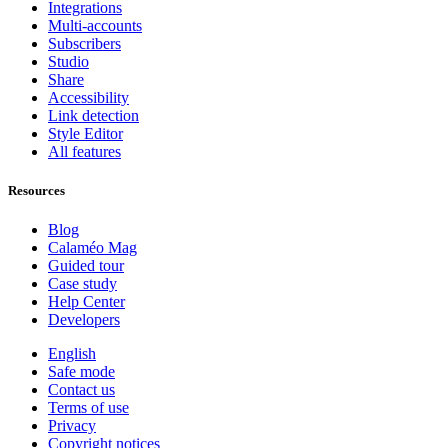
Integrations
Multi-accounts
Subscribers
Studio
Share
Accessibility
Link detection
Style Editor
All features
Resources
Blog
Calaméo Mag
Guided tour
Case study
Help Center
Developers
English
Safe mode
Contact us
Terms of use
Privacy
Copyright notices