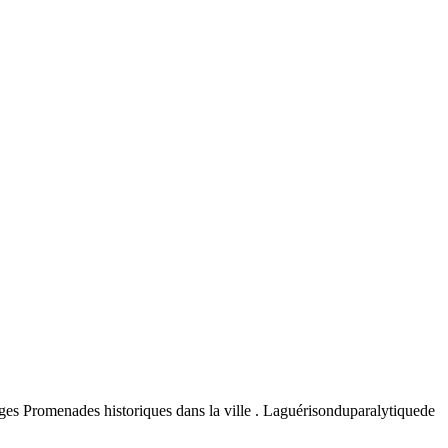
uges Promenades historiques dans la ville . Laguérisonduparalytiquede