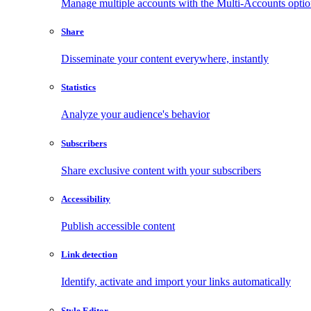
Manage multiple accounts with the Multi-Accounts opti
Share
Disseminate your content everywhere, instantly
Statistics
Analyze your audience's behavior
Subscribers
Share exclusive content with your subscribers
Accessibility
Publish accessible content
Link detection
Identify, activate and import your links automatically
Style Editor