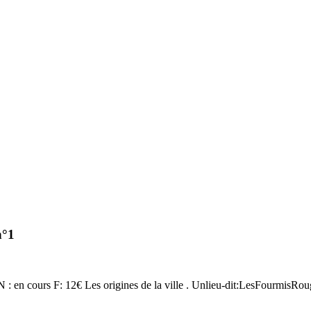
n°1
SN : en cours F: 12€ Les origines de la ville . Unlieu-dit:LesFourmisRo