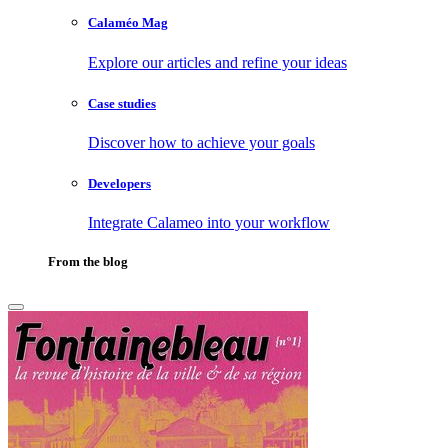
Calaméo Mag
Explore our articles and refine your ideas
Case studies
Discover how to achieve your goals
Developers
Integrate Calameo into your workflow
From the blog