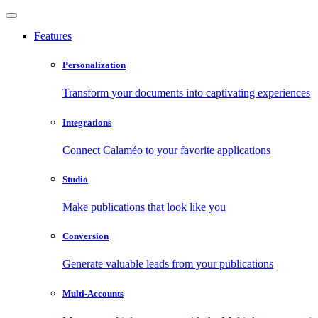
Features
Personalization
Transform your documents into captivating experiences
Integrations
Connect Calaméo to your favorite applications
Studio
Make publications that look like you
Conversion
Generate valuable leads from your publications
Multi-Accounts