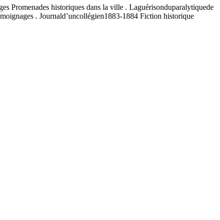
uges Promenades historiques dans la ville . Laguérisonduparalytiquede
émoignages . Journald’uncollégien1883-1884 Fiction historique