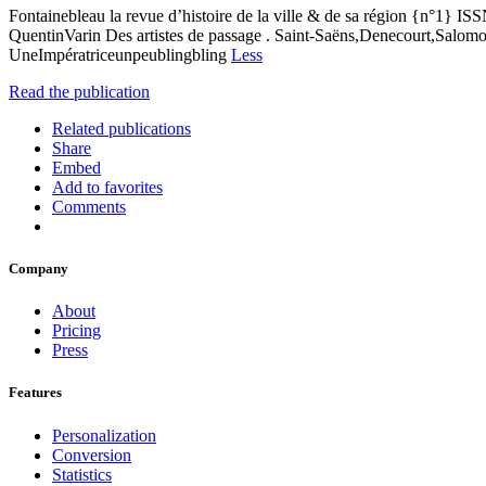
Fontainebleau la revue d’histoire de la ville & de sa région {n°1} IS
QuentinVarin Des artistes de passage . Saint-Saëns,Denecourt,Salomo
UneImpératriceunpeublingbling
Less
Read the publication
Related publications
Share
Embed
Add to favorites
Comments
Company
About
Pricing
Press
Features
Personalization
Conversion
Statistics