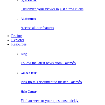
Customize your viewer in just a few clicks
All features
Access all our features
Pricing
Explorer
Resources
Blog
Follow the latest news from Calaméo
Guided tour
Pick up this document to master Calaméo
Help Center
Find answers to your questions quickly