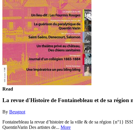
Read
La revue d'Histoire de Fontainebleau et de sa région 
By
Beugnot
Fontainebleau la revue d’histoire de la ville & de sa région {n°1} IS
QuentinVarin Des artistes de...
More