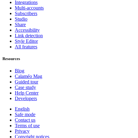
Integrations
Multi-accounts
Subscribers
Studio
Share
Accessibility
Link detection
Style Editor
All features
Resources
Blog
Calaméo Mag
Guided tour
Case study
Help Center
Developers
English
Safe mode
Contact us
Terms of use
Privacy
Copyright notices