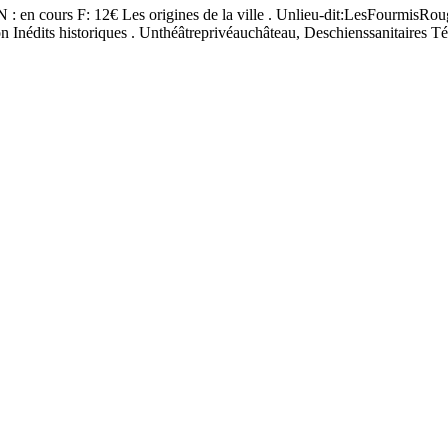
SN : en cours F: 12€ Les origines de la ville . Unlieu-dit:LesFourmisRo
n Inédits historiques . Unthéâtreprivéauchâteau, Deschienssanitaires T