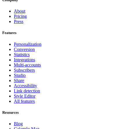
About
Pricing
Press
Features
Personalization
Conversion
Statistics
Integrations
Multi-accounts
Subscribers
Studio
Share
Accessibility
Link detection
Style Editor
All features
Resources
Blog
Calaméo Mag