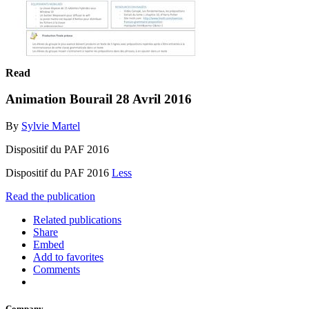
Read
Animation Bourail 28 Avril 2016
By
Sylvie Martel
Dispositif du PAF 2016
Dispositif du PAF 2016
Less
Read the publication
Related publications
Share
Embed
Add to favorites
Comments
Company