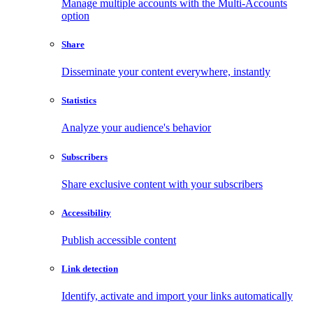
Manage multiple accounts with the Multi-Accounts
option
Share
Disseminate your content everywhere, instantly
Statistics
Analyze your audience's behavior
Subscribers
Share exclusive content with your subscribers
Accessibility
Publish accessible content
Link detection
Identify, activate and import your links automatically