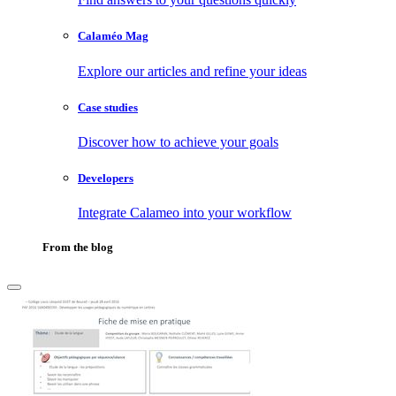
Calaméo Mag
Explore our articles and refine your ideas
Case studies
Discover how to achieve your goals
Developers
Integrate Calameo into your workflow
From the blog