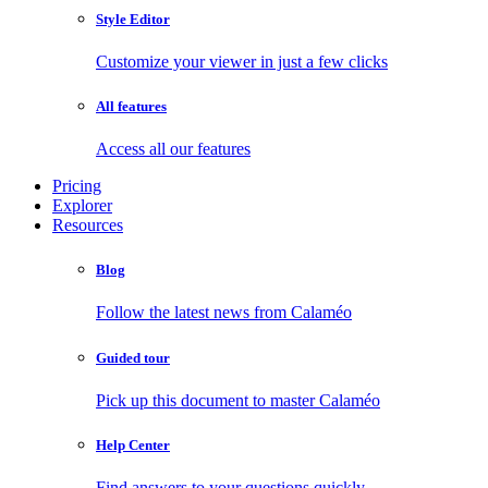
Style Editor
Customize your viewer in just a few clicks
All features
Access all our features
Pricing
Explorer
Resources
Blog
Follow the latest news from Calaméo
Guided tour
Pick up this document to master Calaméo
Help Center
Find answers to your questions quickly