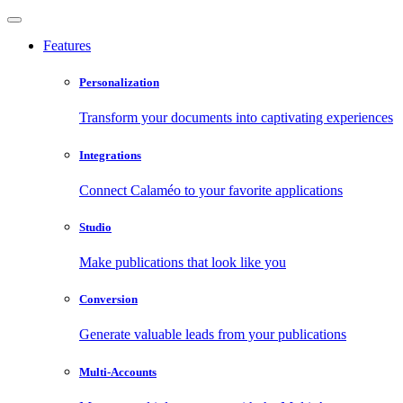
Features
Personalization
Transform your documents into captivating experiences
Integrations
Connect Calaméo to your favorite applications
Studio
Make publications that look like you
Conversion
Generate valuable leads from your publications
Multi-Accounts