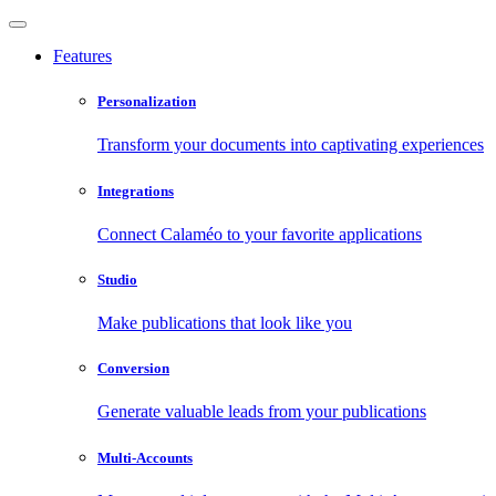
Features
Personalization
Transform your documents into captivating experiences
Integrations
Connect Calaméo to your favorite applications
Studio
Make publications that look like you
Conversion
Generate valuable leads from your publications
Multi-Accounts