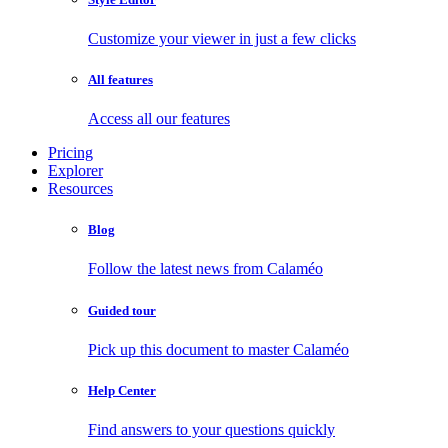
Customize your viewer in just a few clicks
All features
Access all our features
Pricing
Explorer
Resources
Blog
Follow the latest news from Calaméo
Guided tour
Pick up this document to master Calaméo
Help Center
Find answers to your questions quickly