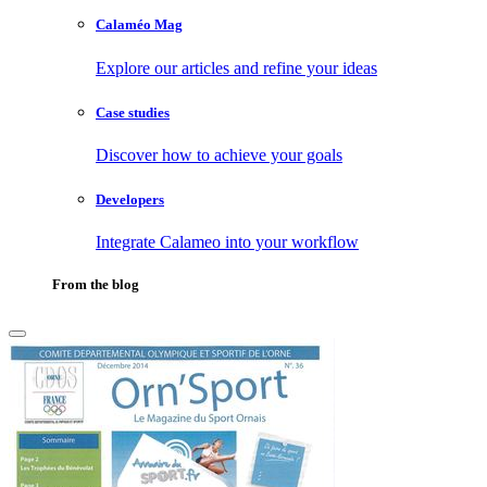
Calaméo Mag
Explore our articles and refine your ideas
Case studies
Discover how to achieve your goals
Developers
Integrate Calameo into your workflow
From the blog