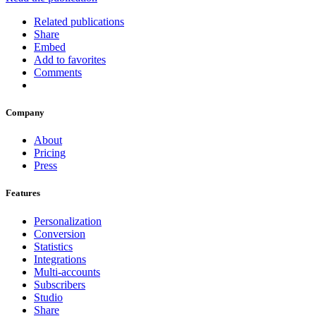
Related publications
Share
Embed
Add to favorites
Comments
Company
About
Pricing
Press
Features
Personalization
Conversion
Statistics
Integrations
Multi-accounts
Subscribers
Studio
Share