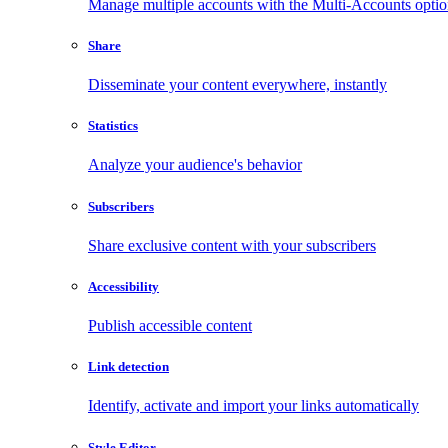
Manage multiple accounts with the Multi-Accounts opti
Share
Disseminate your content everywhere, instantly
Statistics
Analyze your audience's behavior
Subscribers
Share exclusive content with your subscribers
Accessibility
Publish accessible content
Link detection
Identify, activate and import your links automatically
Style Editor