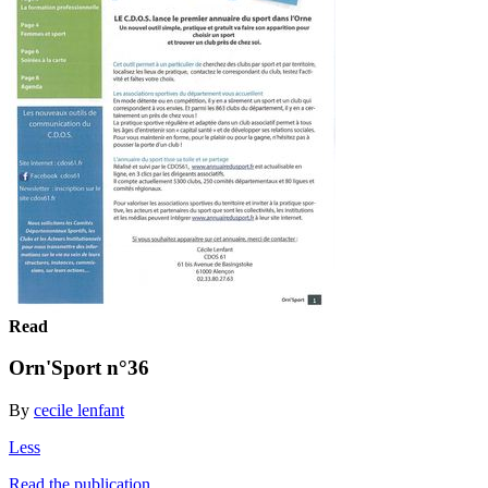
Read
Orn'Sport n°36
By
cecile lenfant
Less
Read the publication