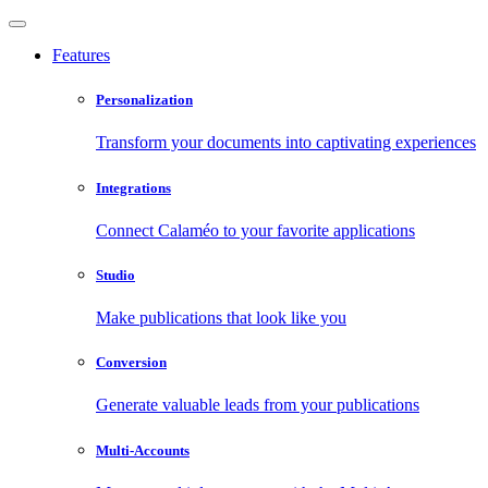
Features
Personalization
Transform your documents into captivating experiences
Integrations
Connect Calaméo to your favorite applications
Studio
Make publications that look like you
Conversion
Generate valuable leads from your publications
Multi-Accounts