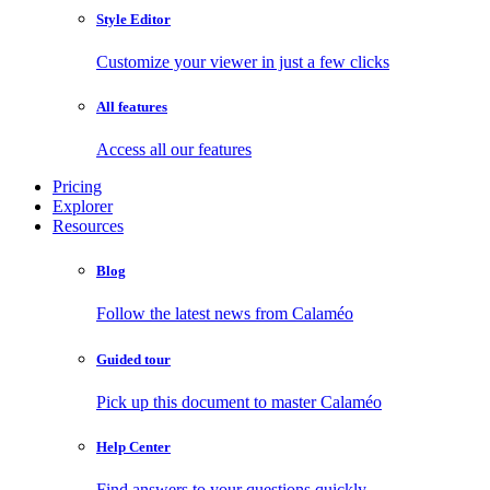
Style Editor
Customize your viewer in just a few clicks
All features
Access all our features
Pricing
Explorer
Resources
Blog
Follow the latest news from Calaméo
Guided tour
Pick up this document to master Calaméo
Help Center
Find answers to your questions quickly