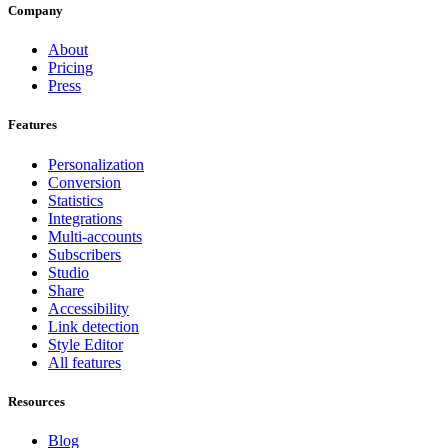
Company
About
Pricing
Press
Features
Personalization
Conversion
Statistics
Integrations
Multi-accounts
Subscribers
Studio
Share
Accessibility
Link detection
Style Editor
All features
Resources
Blog