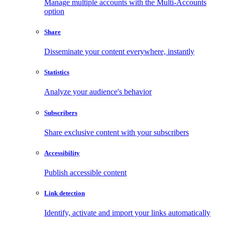
Manage multiple accounts with the Multi-Accounts
option
Share
Disseminate your content everywhere, instantly
Statistics
Analyze your audience's behavior
Subscribers
Share exclusive content with your subscribers
Accessibility
Publish accessible content
Link detection
Identify, activate and import your links automatically