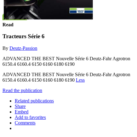
Read
Tracteurs Série 6
By
Deutz-Passion
ADVANCED THE BEST Nouvelle Série 6 Deutz-Fahr Agrotron
6150.4 6160.4 6150 6160 6180 6190
ADVANCED THE BEST Nouvelle Série 6 Deutz-Fahr Agrotron
6150.4 6160.4 6150 6160 6180 6190
Less
Read the publication
Related publications
Share
Embed
Add to favorites
Comments