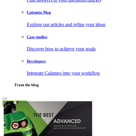
Calaméo Mag
Explore our articles and refine your ideas
Case studies
Discover how to achieve your goals
Developers
Integrate Calameo into your workflow
From the blog