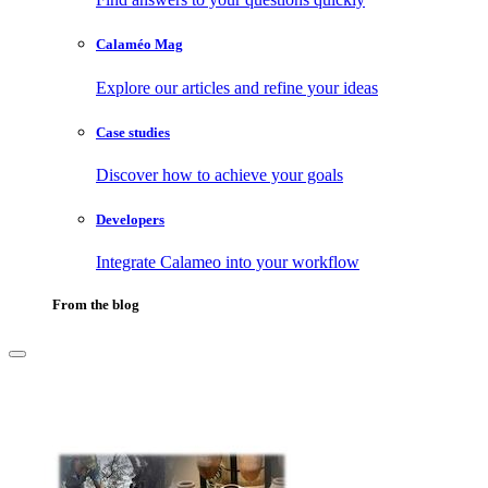
Calaméo Mag
Explore our articles and refine your ideas
Case studies
Discover how to achieve your goals
Developers
Integrate Calameo into your workflow
From the blog