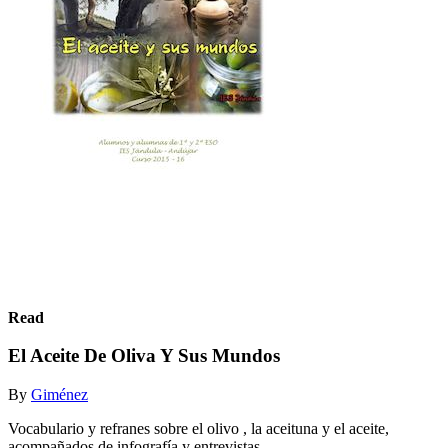
Read
El Aceite De Oliva Y Sus Mundos
By
Giménez
Vocabulario y refranes sobre el olivo , la aceituna y el aceite,
acompañados de infografía y entrevistas