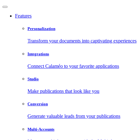
Features
Personalization
Transform your documents into captivating experiences
Integrations
Connect Calaméo to your favorite applications
Studio
Make publications that look like you
Conversion
Generate valuable leads from your publications
Multi-Accounts