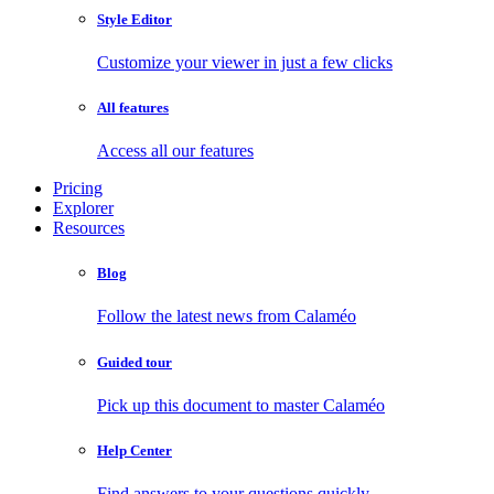
Style Editor
Customize your viewer in just a few clicks
All features
Access all our features
Pricing
Explorer
Resources
Blog
Follow the latest news from Calaméo
Guided tour
Pick up this document to master Calaméo
Help Center
Find answers to your questions quickly