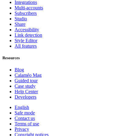
Integrations
Multi-accounts
Subscribers
Studio
Share
Accessibility
Link detection
Style Editor
All features
Resources
Blog
Calaméo Mag
Guided tour
Case study
Help Center
Developers
English
Safe mode
Contact us
Terms of use
Privacy
Copyright notices