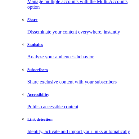
Manage multiple accounts with the Multi-Accounts
option
Share
Disseminate your content everywhere, instantly
Statistics
Analyze your audience's behavior
Subscribers
Share exclusive content with your subscribers
Accessibility
Publish accessible content
Link detection
Identify, activate and import your links automatically