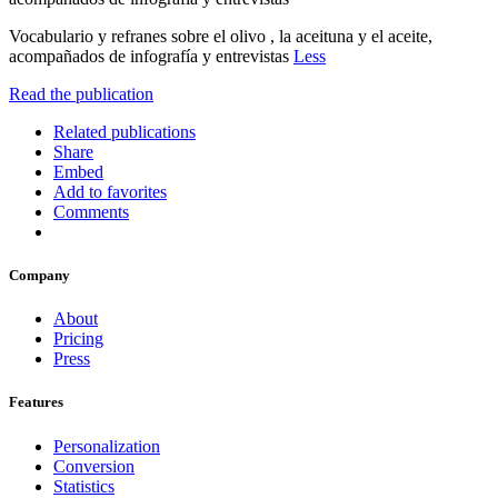
Vocabulario y refranes sobre el olivo , la aceituna y el aceite,
acompañados de infografía y entrevistas
Less
Read the publication
Related publications
Share
Embed
Add to favorites
Comments
Company
About
Pricing
Press
Features
Personalization
Conversion
Statistics