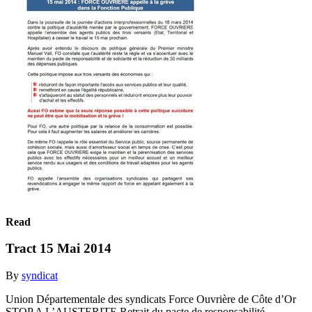
Read
Tract 15 Mai 2014
By
syndicat
Union Départementale des syndicats Force Ouvrière de Côte d’Or
STOP A L’AUSTERITE Retrait du pacte de responsabilité