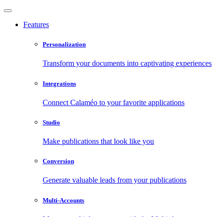
Features
Personalization
Transform your documents into captivating experiences
Integrations
Connect Calaméo to your favorite applications
Studio
Make publications that look like you
Conversion
Generate valuable leads from your publications
Multi-Accounts