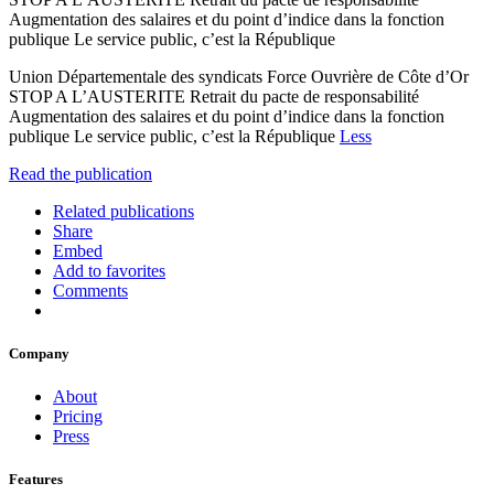
Augmentation des salaires et du point d’indice dans la fonction
publique Le service public, c’est la République
Union Départementale des syndicats Force Ouvrière de Côte d’Or
STOP A L’AUSTERITE Retrait du pacte de responsabilité
Augmentation des salaires et du point d’indice dans la fonction
publique Le service public, c’est la République
Less
Read the publication
Related publications
Share
Embed
Add to favorites
Comments
Company
About
Pricing
Press
Features