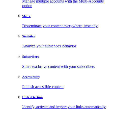
Manage multiple accounts with the Multi-Accounts
option
Share
Disseminate your content everywhere, instantly
Statistics
Analyze your audience's behavior
Subscribers
Share exclusive content with your subscribers
Accessibility
Publish accessible content
Link detection
Identify, activate and import your links automatically