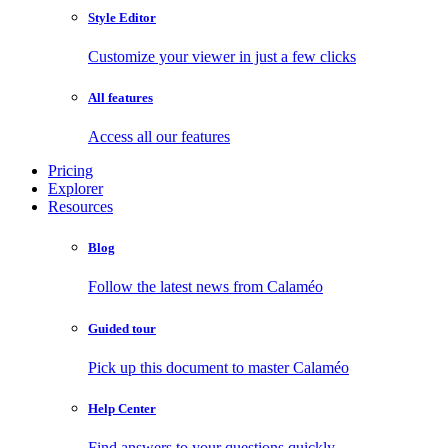
Style Editor
Customize your viewer in just a few clicks
All features
Access all our features
Pricing
Explorer
Resources
Blog
Follow the latest news from Calaméo
Guided tour
Pick up this document to master Calaméo
Help Center
Find answers to your questions quickly