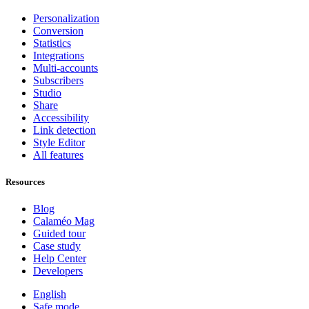
Personalization
Conversion
Statistics
Integrations
Multi-accounts
Subscribers
Studio
Share
Accessibility
Link detection
Style Editor
All features
Resources
Blog
Calaméo Mag
Guided tour
Case study
Help Center
Developers
English
Safe mode