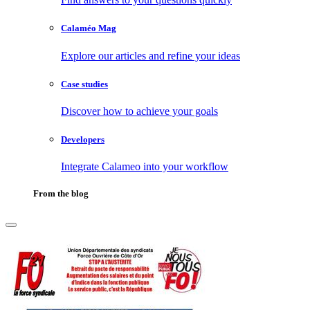
Calaméo Mag
Explore our articles and refine your ideas
Case studies
Discover how to achieve your goals
Developers
Integrate Calameo into your workflow
From the blog