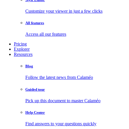
Customize your viewer in just a few clicks
All features
Access all our features
Pricing
Explorer
Resources
Blog
Follow the latest news from Calaméo
Guided tour
Pick up this document to master Calaméo
Help Center
Find answers to your questions quickly