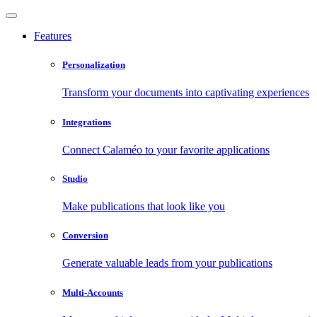
Features
Personalization
Transform your documents into captivating experiences
Integrations
Connect Calaméo to your favorite applications
Studio
Make publications that look like you
Conversion
Generate valuable leads from your publications
Multi-Accounts