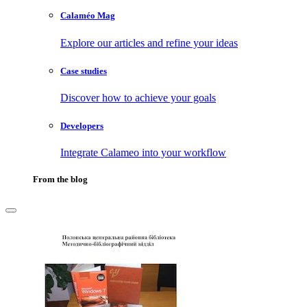
Calaméo Mag
Explore our articles and refine your ideas
Case studies
Discover how to achieve your goals
Developers
Integrate Calameo into your workflow
From the blog