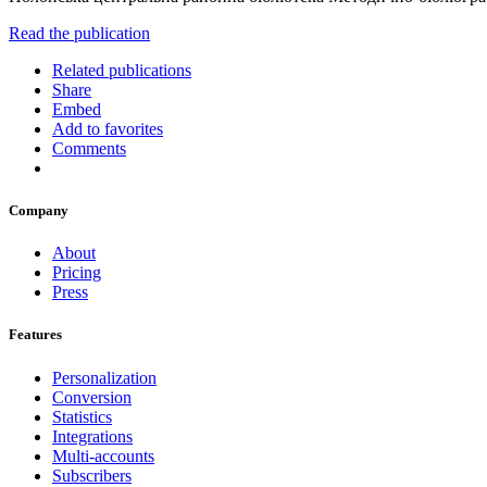
Read the publication
Related publications
Share
Embed
Add to favorites
Comments
Company
About
Pricing
Press
Features
Personalization
Conversion
Statistics
Integrations
Multi-accounts
Subscribers