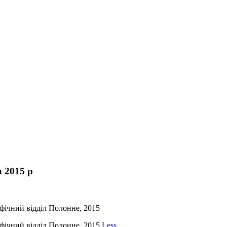
 2015 р
фічний відділ Полонне, 2015
фічний відділ Полонне, 2015
Less