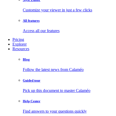
Customize your viewer in just a few clicks
All features
Access all our features
Pricing
Explorer
Resources
Blog
Follow the latest news from Calaméo
Guided tour
Pick up this document to master Calaméo
Help Center
Find answers to your questions quickly