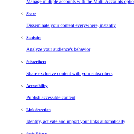
Manage multiple accounts with the Multi-Accounts opti
Share
Disseminate your content everywhere, instantly
Statistics
Analyze your audience's behavior
Subscribers
Share exclusive content with your subscribers
Accessibility
Publish accessible content
Link detection
Identify, activate and import your links automatically
Style Editor