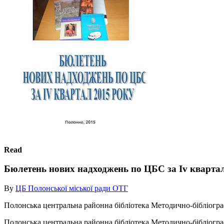
Read
Бюлетень нових надходжень по ЦБС за Iv квартал
By
ЦБ Полонської міської ради ОТГ
Полонська центральна районна бібліотека Методично-бібліогра
Полонська центральна районна бібліотека Методично-бібліогра