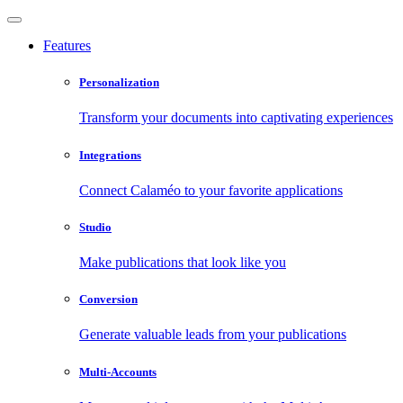
Features
Personalization
Transform your documents into captivating experiences
Integrations
Connect Calaméo to your favorite applications
Studio
Make publications that look like you
Conversion
Generate valuable leads from your publications
Multi-Accounts