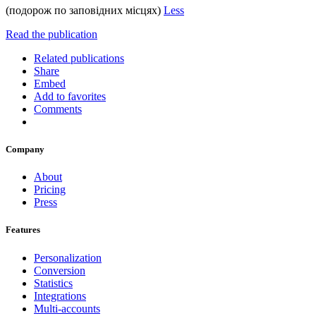
(подорож по заповідних місцях)
Less
Read the publication
Related publications
Share
Embed
Add to favorites
Comments
Company
About
Pricing
Press
Features
Personalization
Conversion
Statistics
Integrations
Multi-accounts