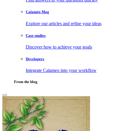
Calaméo Mag
Explore our articles and refine your ideas
Case studies
Discover how to achieve your goals
Developers
Integrate Calameo into your workflow
From the blog