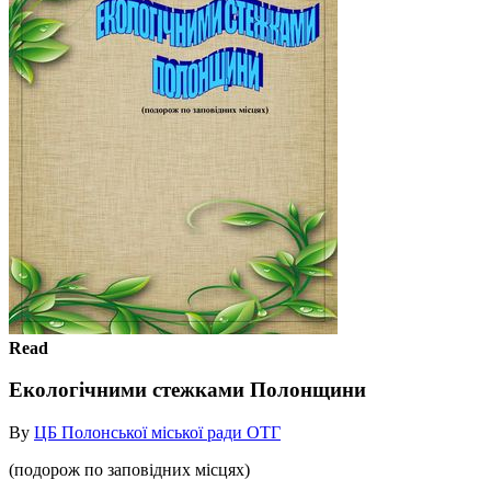
Read
Екологічними стежками Полонщини
By
ЦБ Полонської міської ради ОТГ
(подорож по заповідних місцях)