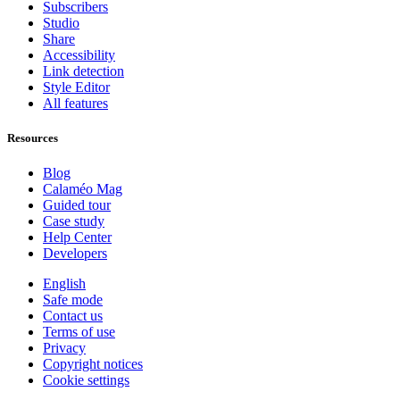
Subscribers
Studio
Share
Accessibility
Link detection
Style Editor
All features
Resources
Blog
Calaméo Mag
Guided tour
Case study
Help Center
Developers
English
Safe mode
Contact us
Terms of use
Privacy
Copyright notices
Cookie settings