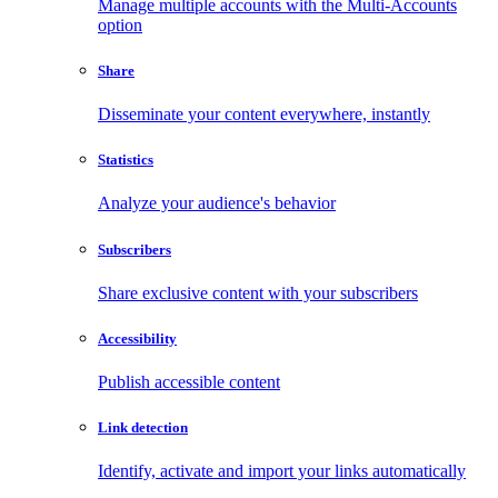
Manage multiple accounts with the Multi-Accounts
option
Share
Disseminate your content everywhere, instantly
Statistics
Analyze your audience's behavior
Subscribers
Share exclusive content with your subscribers
Accessibility
Publish accessible content
Link detection
Identify, activate and import your links automatically