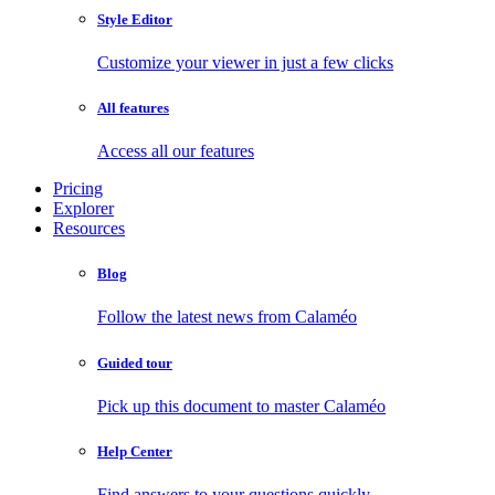
Style Editor
Customize your viewer in just a few clicks
All features
Access all our features
Pricing
Explorer
Resources
Blog
Follow the latest news from Calaméo
Guided tour
Pick up this document to master Calaméo
Help Center
Find answers to your questions quickly