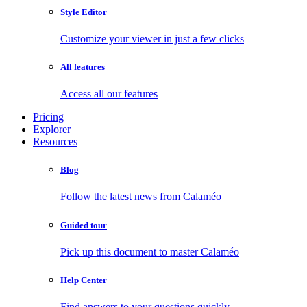
Style Editor
Customize your viewer in just a few clicks
All features
Access all our features
Pricing
Explorer
Resources
Blog
Follow the latest news from Calaméo
Guided tour
Pick up this document to master Calaméo
Help Center
Find answers to your questions quickly