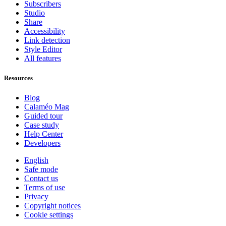
Subscribers
Studio
Share
Accessibility
Link detection
Style Editor
All features
Resources
Blog
Calaméo Mag
Guided tour
Case study
Help Center
Developers
English
Safe mode
Contact us
Terms of use
Privacy
Copyright notices
Cookie settings