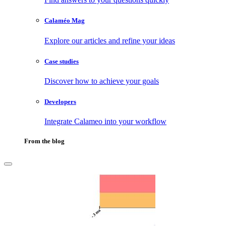
Calaméo Mag
Explore our articles and refine your ideas
Case studies
Discover how to achieve your goals
Developers
Integrate Calameo into your workflow
From the blog