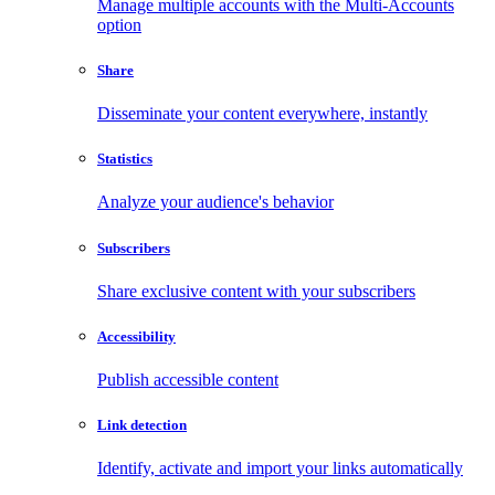
Manage multiple accounts with the Multi-Accounts
option
Share
Disseminate your content everywhere, instantly
Statistics
Analyze your audience's behavior
Subscribers
Share exclusive content with your subscribers
Accessibility
Publish accessible content
Link detection
Identify, activate and import your links automatically