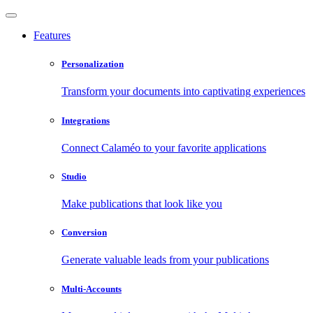
Features
Personalization
Transform your documents into captivating experiences
Integrations
Connect Calaméo to your favorite applications
Studio
Make publications that look like you
Conversion
Generate valuable leads from your publications
Multi-Accounts