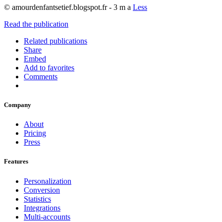
© amourdenfantsetief.blogspot.fr - 3 m a
Less
Read the publication
Related publications
Share
Embed
Add to favorites
Comments
Company
About
Pricing
Press
Features
Personalization
Conversion
Statistics
Integrations
Multi-accounts