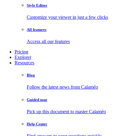
Style Editor
Customize your viewer in just a few clicks
All features
Access all our features
Pricing
Explorer
Resources
Blog
Follow the latest news from Calaméo
Guided tour
Pick up this document to master Calaméo
Help Center
Find answers to your questions quickly