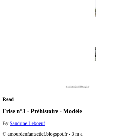
Read
Frise n°3 - Préhistoire - Modèle
By
Sandrine Leboeuf
© amourdenfantsetief.blogspot.fr - 3 m a