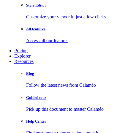
Style Editor
Customize your viewer in just a few clicks
All features
Access all our features
Pricing
Explorer
Resources
Blog
Follow the latest news from Calaméo
Guided tour
Pick up this document to master Calaméo
Help Center
Find answers to your questions quickly