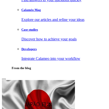
Calaméo Mag
Explore our articles and refine your ideas
Case studies
Discover how to achieve your goals
Developers
Integrate Calameo into your workflow
From the blog