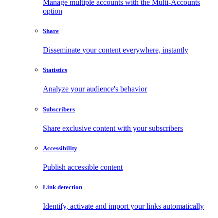
Manage multiple accounts with the Multi-Accounts
option
Share
Disseminate your content everywhere, instantly
Statistics
Analyze your audience's behavior
Subscribers
Share exclusive content with your subscribers
Accessibility
Publish accessible content
Link detection
Identify, activate and import your links automatically