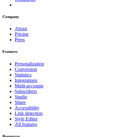
Company
About
Pricing
Press
Features
Personalization
Conversion
Statistics
Integrations
Multi-accounts
Subscribers
Studio
Share
Accessibility
Link detection
Style Editor
All features
Resources