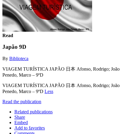
Read
Japão 9D
By
Biblioteca
VIAGEM TURÍSTICA JAPÃO 日本 Afonso, Rodrigo; João
Penedo, Marco – 9ºD
VIAGEM TURÍSTICA JAPÃO 日本 Afonso, Rodrigo; João
Penedo, Marco – 9ºD
Less
Read the publication
Related publications
Share
Embed
Add to favorites
Comments