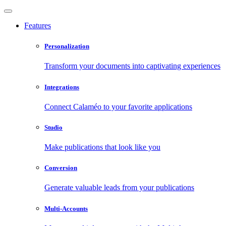
Features
Personalization
Transform your documents into captivating experiences
Integrations
Connect Calaméo to your favorite applications
Studio
Make publications that look like you
Conversion
Generate valuable leads from your publications
Multi-Accounts